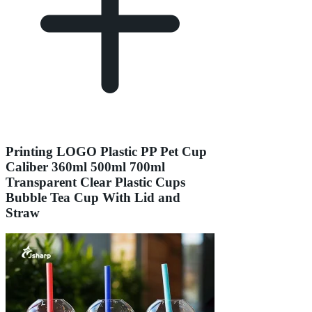
Printing LOGO Plastic PP Pet Cup
Caliber 360ml 500ml 700ml
Transparent Clear Plastic Cups
Bubble Tea Cup With Lid and
Straw