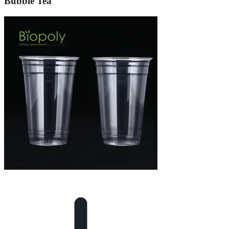
Bubble Tea