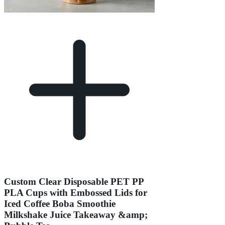
Custom Clear Disposable PET PP
PLA Cups with Embossed Lids for
Iced Coffee Boba Smoothie
Milkshake Juice Takeaway &amp;