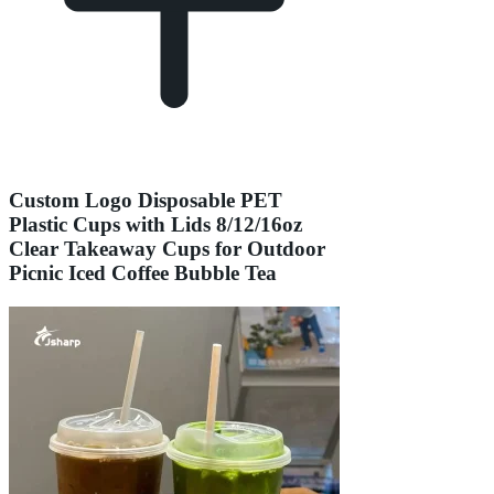
Custom Logo Disposable PET
Plastic Cups with Lids 8/12/16oz
Clear Takeaway Cups for Outdoor
Picnic Iced Coffee Bubble Tea