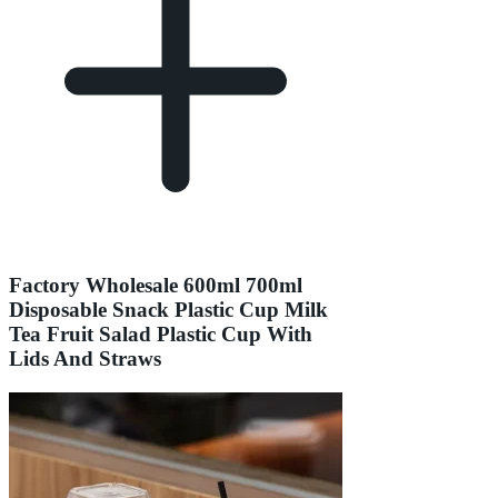
Factory Wholesale 600ml 700ml
Disposable Snack Plastic Cup Milk
Tea Fruit Salad Plastic Cup With
Lids And Straws