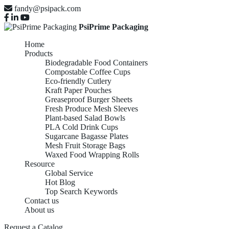
fandy@psipack.com
PsiPrime Packaging
Home
Products
Biodegradable Food Containers
Compostable Coffee Cups
Eco-friendly Cutlery
Kraft Paper Pouches
Greaseproof Burger Sheets
Fresh Produce Mesh Sleeves
Plant-based Salad Bowls
PLA Cold Drink Cups
Sugarcane Bagasse Plates
Mesh Fruit Storage Bags
Waxed Food Wrapping Rolls
Resource
Global Service
Hot Blog
Top Search Keywords
Contact us
About us
Request a Catalog