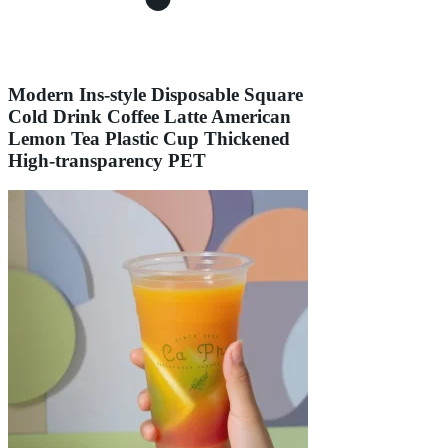
Modern Ins-style Disposable Square
Cold Drink Coffee Latte American
Lemon Tea Plastic Cup Thickened
High-transparency PET