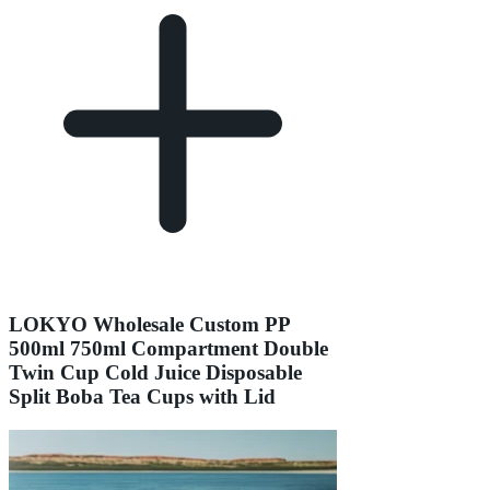
LOKYO Wholesale Custom PP
500ml 750ml Compartment Double
Twin Cup Cold Juice Disposable
Split Boba Tea Cups with Lid