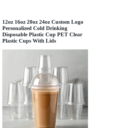
12oz 16oz 20oz 24oz Custom Logo
Personalized Cold Drinking
Disposable Plastic Cup PET Clear
Plastic Cups With Lids