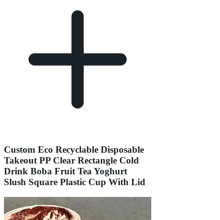
Custom Eco Recyclable Disposable
Takeout PP Clear Rectangle Cold
Drink Boba Fruit Tea Yoghurt
Slush Square Plastic Cup With Lid