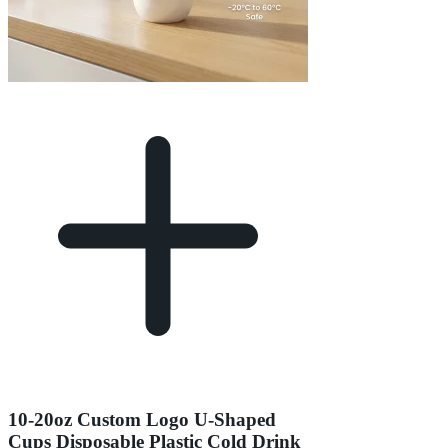
10-20oz Custom Logo U-Shaped
Cups Disposable Plastic Cold Drink