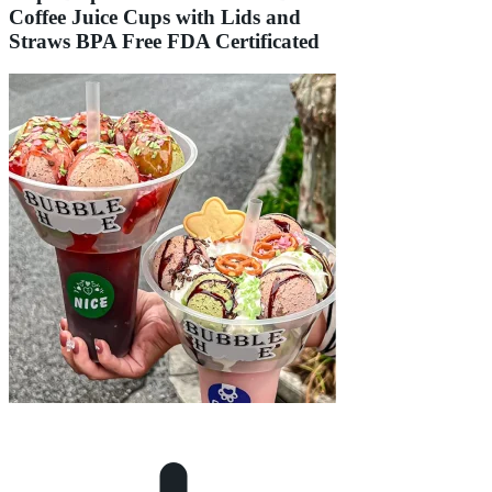
Coffee Juice Cups with Lids and
Straws BPA Free FDA Certificated