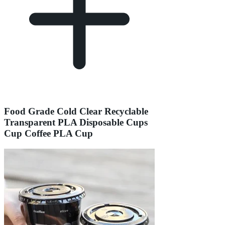
Food Grade Cold Clear Recyclable
Transparent PLA Disposable Cups
Cup Coffee PLA Cup