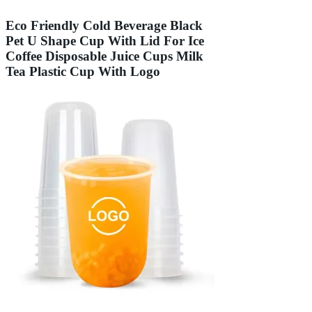
Eco Friendly Cold Beverage Black
Pet U Shape Cup With Lid For Ice
Coffee Disposable Juice Cups Milk
Tea Plastic Cup With Logo