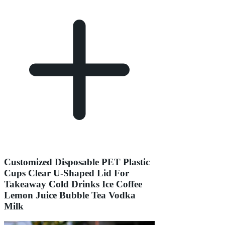
Customized Disposable PET Plastic
Cups Clear U-Shaped Lid For
Takeaway Cold Drinks Ice Coffee
Lemon Juice Bubble Tea Vodka
Milk