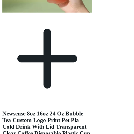
Newsense 8oz 16oz 24 Oz Bubble
Tea Custom Logo Print Pet Pla
Cold Drink With Lid Transparent
Clear Coffee Disposable Plastic Cup