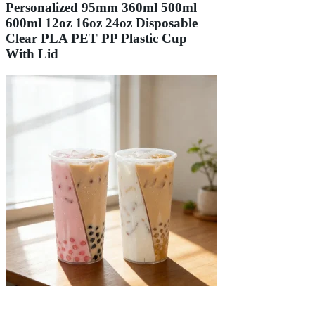
Personalized 95mm 360ml 500ml
600ml 12oz 16oz 24oz Disposable
Clear PLA PET PP Plastic Cup
With Lid