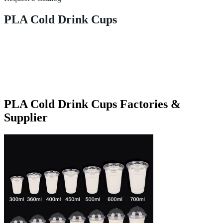
PLA Cold Drink Cups
PLA Cold Drink Cups Factories &
Supplier