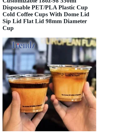
Customizable 18oz-98 550ml
Disposable PET/PLA Plastic Cup
Cold Coffee Cups With Dome Lid
Sip Lid Flat Lid 98mm Diameter
Cup