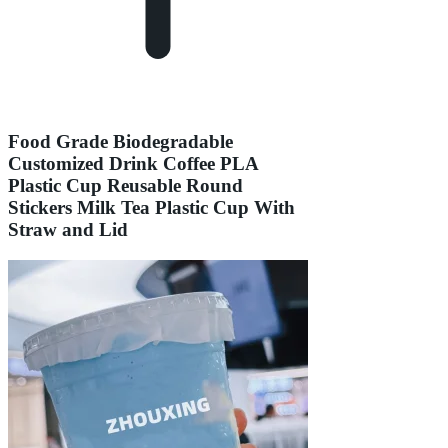
Food Grade Biodegradable
Customized Drink Coffee PLA
Plastic Cup Reusable Round
Stickers Milk Tea Plastic Cup With
Straw and Lid