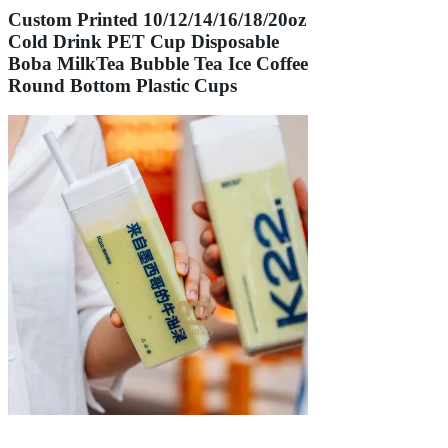
Custom Printed 10/12/14/16/18/20oz
Cold Drink PET Cup Disposable
Boba MilkTea Bubble Tea Ice Coffee
Round Bottom Plastic Cups