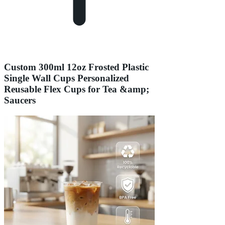
Custom 300ml 12oz Frosted Plastic
Single Wall Cups Personalized
Reusable Flex Cups for Tea &amp;
Saucers