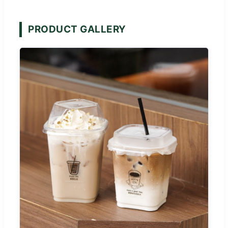
PRODUCT GALLERY