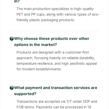
in?
The main production specializes in high-quality
PET and PP cups, along with various types of eco-
friendly plastic packaging products.
Why choose these products over other
options in the market?
Products are designed with a customer-first
approach, focusing heavily on reliable durability,
temperature resilience, and high aesthetic appeal
for modern establishments.
What payment and transaction services are
supported?
Transactions are accepted via T/T under DDP and
FOB terms. Payments can be processed in 16