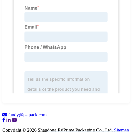
fandy@psipack.com
Copyright © 2026 Shandong PsiPrime Packaging Co., Ltd.
Sitemap