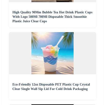
High Quality 90Mm Bubble Tea Hot Drink Plastic Cups
With Logo 500Ml 700Ml Disposable Thick Smoothie
Plastic Juice Clear Cups
Eco-Friendly 12oz Disposable PET Plastic Cup Crystal
Clear Single Wall Sip Lid For Cold Drink Packaging