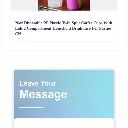
26oz Disposable PP Plastic Twin Split Coffee Cups With
Lids 2 Compartment Household Drinkware For Parties
CN