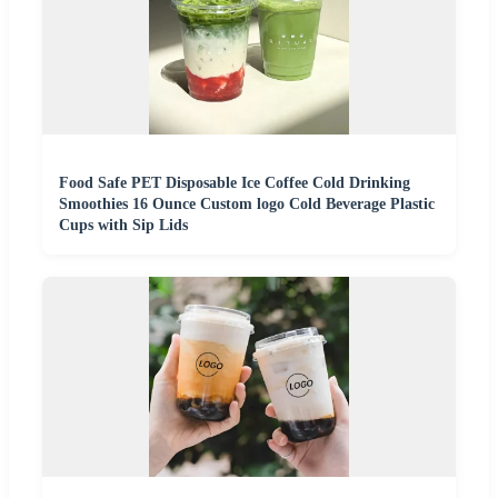
Food Safe PET Disposable Ice Coffee Cold Drinking
Smoothies 16 Ounce Custom logo Cold Beverage Plastic
Cups with Sip Lids