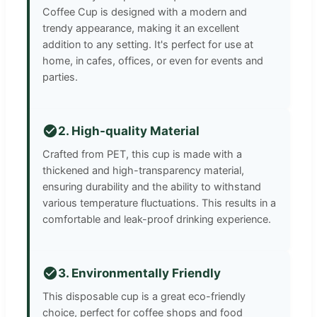
Coffee Cup is designed with a modern and
trendy appearance, making it an excellent
addition to any setting. It's perfect for use at
home, in cafes, offices, or even for events and
parties.
2. High-quality Material
Crafted from PET, this cup is made with a
thickened and high-transparency material,
ensuring durability and the ability to withstand
various temperature fluctuations. This results in a
comfortable and leak-proof drinking experience.
3. Environmentally Friendly
This disposable cup is a great eco-friendly
choice, perfect for coffee shops and food