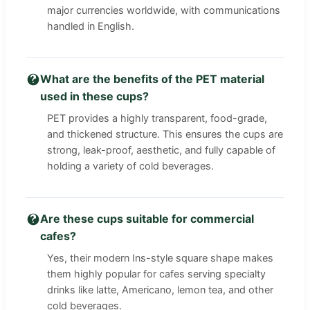
major currencies worldwide, with communications
handled in English.
What are the benefits of the PET material
used in these cups?
PET provides a highly transparent, food-grade,
and thickened structure. This ensures the cups are
strong, leak-proof, aesthetic, and fully capable of
holding a variety of cold beverages.
Are these cups suitable for commercial
cafes?
Yes, their modern Ins-style square shape makes
them highly popular for cafes serving specialty
drinks like latte, Americano, lemon tea, and other
cold beverages.