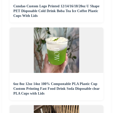
Cundao Custom Logo Printed 12/14/16/18/20oz U Shape
PET Disposable Cold Drink Boba Tea Ice Coffee Plastic
Cups With Lids
6oz 8oz 12oz 14oz 100% Compostable PLA Plastic Cup
Custom Printing Fast Food Drink Soda Disposable clear
PLA Cups with Lids