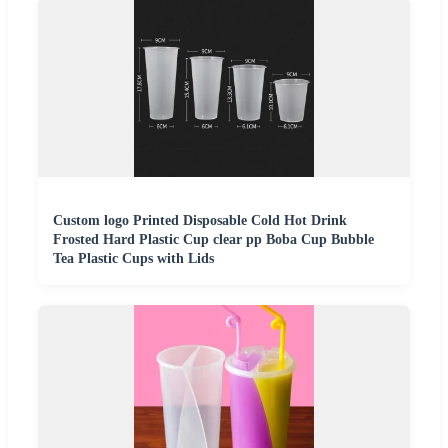
Custom logo Printed Disposable Cold Hot Drink
Frosted Hard Plastic Cup clear pp Boba Cup Bubble
Tea Plastic Cups with Lids