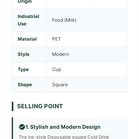
Origin
Industrial
Food (Milk)
Use
Material
PET
Style
Modern
Type
Cup
Shape
Square
SELLING POINT
1. Stylish and Modern Design
The Ins-style Disposable square Cold Drink