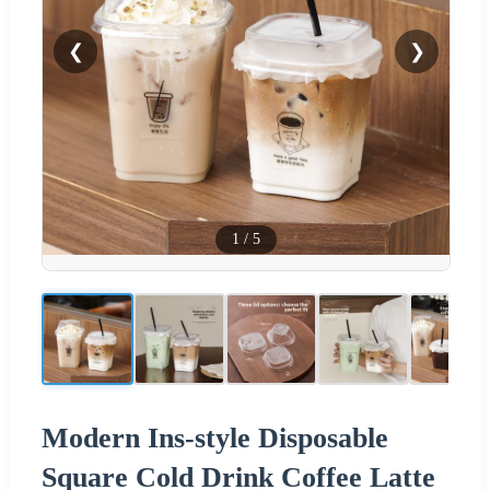
❮
❯
1
/
5
Modern Ins-style Disposable
Square Cold Drink Coffee Latte