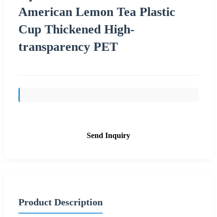
American Lemon Tea Plastic
Cup Thickened High-
transparency PET
Send Inquiry
Product Description