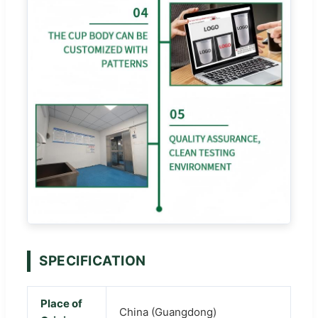
SPECIFICATION
Place of
China (Guangdong)