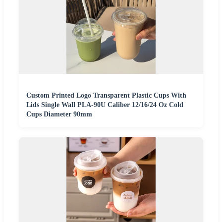
Custom Printed Logo Transparent Plastic Cups With
Lids Single Wall PLA-90U Caliber 12/16/24 Oz Cold
Cups Diameter 90mm