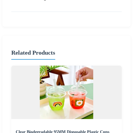
Related Products
Clear Biodegradable 95MM Disposable Plastic Cups