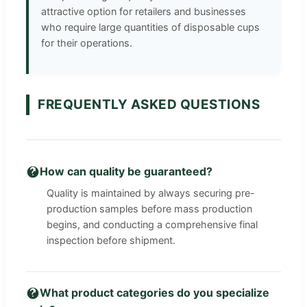
attractive option for retailers and businesses
who require large quantities of disposable cups
for their operations.
FREQUENTLY ASKED QUESTIONS
How can quality be guaranteed?
Quality is maintained by always securing pre-
production samples before mass production
begins, and conducting a comprehensive final
inspection before shipment.
What product categories do you specialize