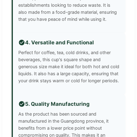
establishments looking to reduce waste. It is
also made from a food-grade material, ensuring
that you have peace of mind while using it.
4. Versatile and Functional
Perfect for coffee, tea, cold drinks, and other
beverages, this cup's square shape and
generous size make it ideal for both hot and cold
liquids. It also has a large capacity, ensuring that
your drink stays warm or cold for longer periods.
5. Quality Manufacturing
As the product has been sourced and
manufactured in the Guangdong province, it
benefits from a lower price point without
compromising on quality. This makes it an