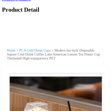
Product Detail
Home
>
PLA Cold Drink Cups
>
Modern Ins-style Disposable
Square Cold Drink Coffee Latte American Lemon Tea Plastic Cup
Thickened High-transparency PET