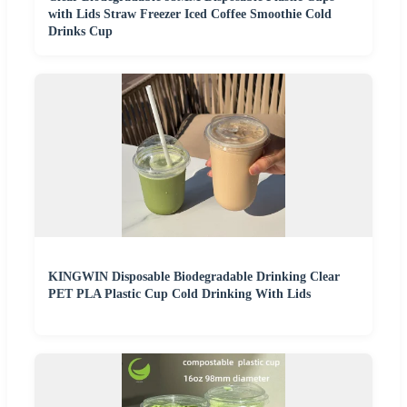
with Lids Straw Freezer Iced Coffee Smoothie Cold
Drinks Cup
KINGWIN Disposable Biodegradable Drinking Clear
PET PLA Plastic Cup Cold Drinking With Lids