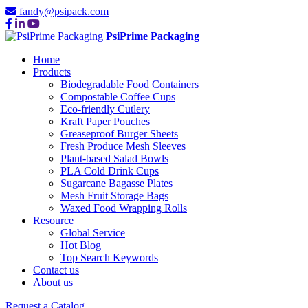
fandy@psipack.com
PsiPrime Packaging
Home
Products
Biodegradable Food Containers
Compostable Coffee Cups
Eco-friendly Cutlery
Kraft Paper Pouches
Greaseproof Burger Sheets
Fresh Produce Mesh Sleeves
Plant-based Salad Bowls
PLA Cold Drink Cups
Sugarcane Bagasse Plates
Mesh Fruit Storage Bags
Waxed Food Wrapping Rolls
Resource
Global Service
Hot Blog
Top Search Keywords
Contact us
About us
Request a Catalog