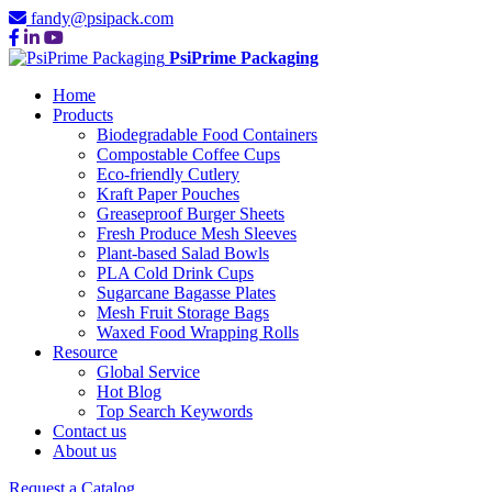
fandy@psipack.com
PsiPrime Packaging
Home
Products
Biodegradable Food Containers
Compostable Coffee Cups
Eco-friendly Cutlery
Kraft Paper Pouches
Greaseproof Burger Sheets
Fresh Produce Mesh Sleeves
Plant-based Salad Bowls
PLA Cold Drink Cups
Sugarcane Bagasse Plates
Mesh Fruit Storage Bags
Waxed Food Wrapping Rolls
Resource
Global Service
Hot Blog
Top Search Keywords
Contact us
About us
Request a Catalog