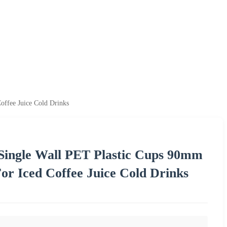
offee Juice Cold Drinks
Single Wall PET Plastic Cups 90mm
or Iced Coffee Juice Cold Drinks