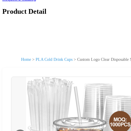
Product Detail
Home
>
PLA Cold Drink Cups
>
Custom Logo Clear Disposable 