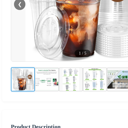
❮
1
/
5
Product Description