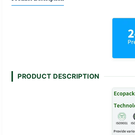
PRODUCT DESCRIPTION