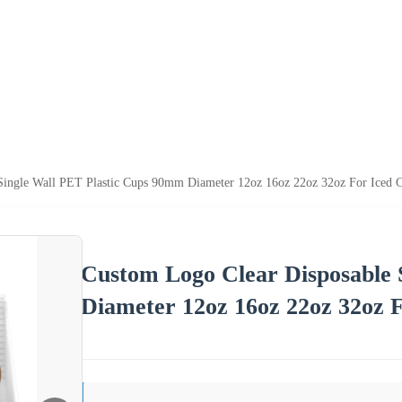
Single Wall PET Plastic Cups 90mm Diameter 12oz 16oz 22oz 32oz For Iced C
Custom Logo Clear Disposable 
Diameter 12oz 16oz 22oz 32oz F