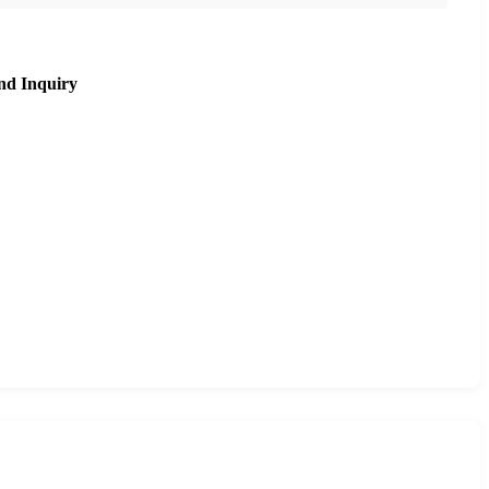
nd Inquiry