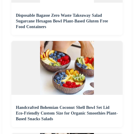
Disposable Bagasse Zero Waste Takeaway Salad
Sugarcane Hexagon Bowl Plant-Based Gluten Free
Food Containers
Handcrafted Bohemian Coconut Shell Bowl Set Lid
Eco-Friendly Custom Size for Organic Smoothies Plant-
Based Snacks Salads