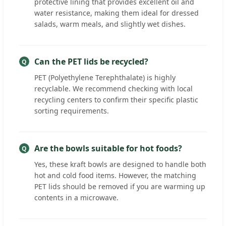
protective lining that provides excellent oil and
water resistance, making them ideal for dressed
salads, warm meals, and slightly wet dishes.
Can the PET lids be recycled?
PET (Polyethylene Terephthalate) is highly
recyclable. We recommend checking with local
recycling centers to confirm their specific plastic
sorting requirements.
Are the bowls suitable for hot foods?
Yes, these kraft bowls are designed to handle both
hot and cold food items. However, the matching
PET lids should be removed if you are warming up
contents in a microwave.