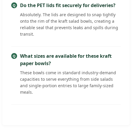
Do the PET lids fit securely for deliveries?
Absolutely. The lids are designed to snap tightly
onto the rim of the kraft salad bowls, creating a
reliable seal that prevents leaks and spills during
transit.
What sizes are available for these kraft
paper bowls?
These bowls come in standard industry-demand
capacities to serve everything from side salads
and single-portion entries to large family-sized
meals.