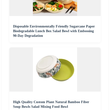
Disposable Environmentally Friendly Sugarcane Paper
Biodegradable Lunch Box Salad Bowl with Embossing
90-Day Degradation
High Quality Custom Plant Natural Bamboo Fiber
Soup Bowls Salad Mixing Food Bowl