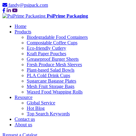
fandy@psipack.com
PsiPrime Packaging
Home
Products
Biodegradable Food Containers
Compostable Coffee Cups
Eco-friendly Cutlery
Kraft Paper Pouches
Greaseproof Burger Sheets
Fresh Produce Mesh Sleeves
Plant-based Salad Bowls
PLA Cold Drink Cups
Sugarcane Bagasse Plates
Mesh Fruit Storage Bags
Waxed Food Wrapping Rolls
Resource
Global Service
Hot Blog
Top Search Keywords
Contact us
About us
Request a Catalog