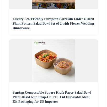
Luxury Eco-Friendly European Porcelain Under Glazed
Plant Pattern Salad Bowl Set of 2 with Flower Wedding
Dinnerware
SenAng Compostable Square Kraft Paper Salad Bowl
Plant-Based with Snap-On PET Lid Disposable Meal
Kit Packaging for US Importer