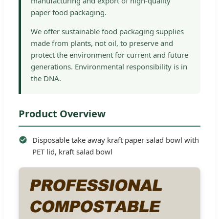
manufacturing and export of high-quality
paper food packaging.
We offer sustainable food packaging supplies
made from plants, not oil, to preserve and
protect the environment for current and future
generations. Environmental responsibility is in
the DNA.
Product Overview
Disposable take away kraft paper salad bowl with
PET lid, kraft salad bowl