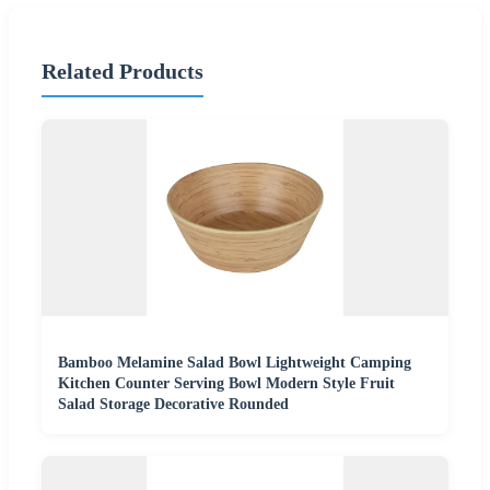
Related Products
Bamboo Melamine Salad Bowl Lightweight Camping
Kitchen Counter Serving Bowl Modern Style Fruit
Salad Storage Decorative Rounded