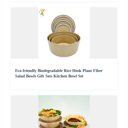
Eco-friendly Biodegradable Rice Husk Plant Fiber
Salad Bowls Gift Sets Kitchen Bowl Set