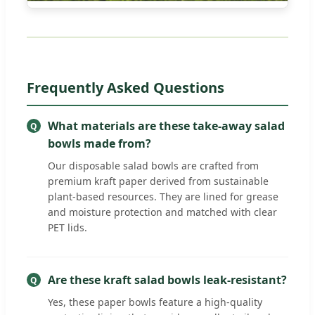
Frequently Asked Questions
What materials are these take-away salad
bowls made from?
Our disposable salad bowls are crafted from
premium kraft paper derived from sustainable
plant-based resources. They are lined for grease
and moisture protection and matched with clear
PET lids.
Are these kraft salad bowls leak-resistant?
Yes, these paper bowls feature a high-quality