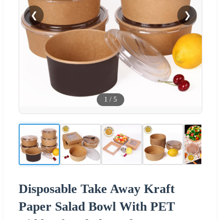
❮
❯
1
/
5
Disposable Take Away Kraft
Paper Salad Bowl With PET