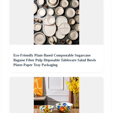
Eco-Friendly Plant-Based Compostable Sugarcane
Bagasse Fiber Pulp Disposable Tableware Salad Bowls
Plates Paper Tray Packaging