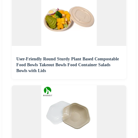
User-Friendly Round Sturdy Plant Based Compostable
Food Bowls Takeout Bowls Food Container Salads
Bowls with Lids