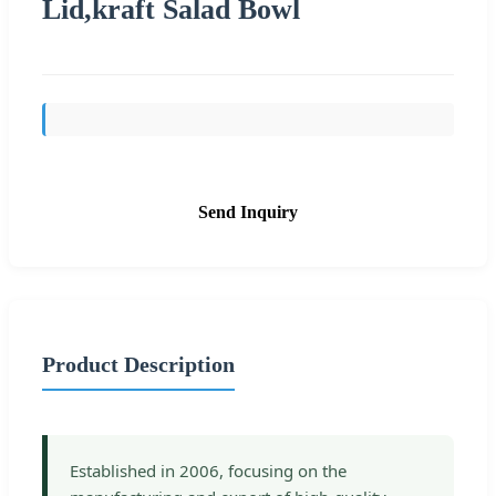
Lid,kraft Salad Bowl
Send Inquiry
Product Description
Established in 2006, focusing on the