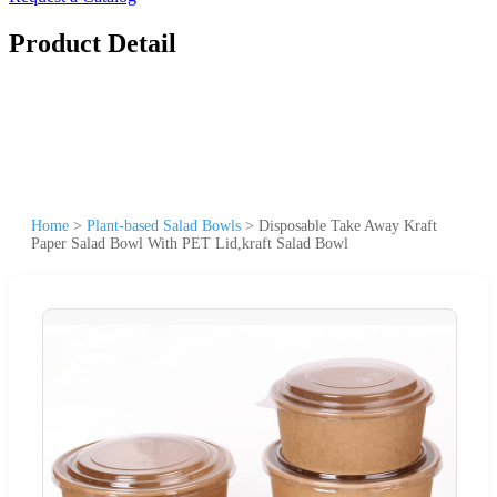
Product Detail
Home
>
Plant-based Salad Bowls
>
Disposable Take Away Kraft
Paper Salad Bowl With PET Lid,kraft Salad Bowl