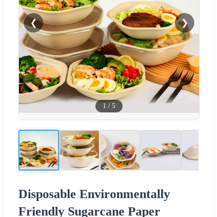
❮
❯
1
/
5
Disposable Environmentally
Friendly Sugarcane Paper