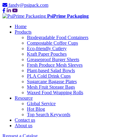
fandy@psipack.com
PsiPrime Packaging
Home
Products
Biodegradable Food Containers
Compostable Coffee Cups
Eco-friendly Cutlery
Kraft Paper Pouches
Greaseproof Burger Sheets
Fresh Produce Mesh Sleeves
Plant-based Salad Bowls
PLA Cold Drink Cups
Sugarcane Bagasse Plates
Mesh Fruit Storage Bags
Waxed Food Wrapping Rolls
Resource
Global Service
Hot Blog
Top Search Keywords
Contact us
About us
Request a Catalog