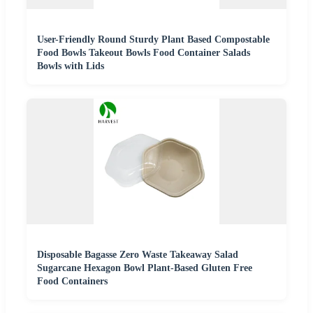
User-Friendly Round Sturdy Plant Based Compostable
Food Bowls Takeout Bowls Food Container Salads
Bowls with Lids
Disposable Bagasse Zero Waste Takeaway Salad
Sugarcane Hexagon Bowl Plant-Based Gluten Free
Food Containers