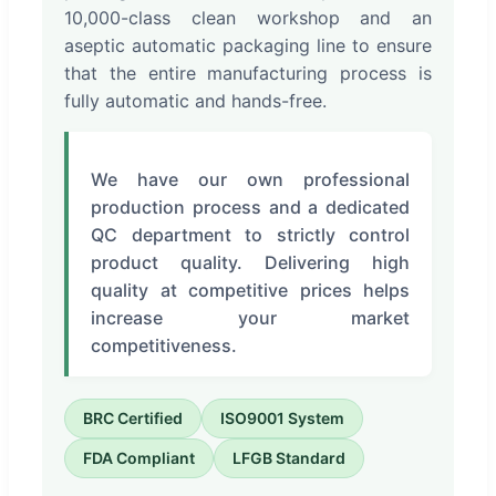
10,000-class clean workshop and an
aseptic automatic packaging line to ensure
that the entire manufacturing process is
fully automatic and hands-free.
We have our own professional
production process and a dedicated
QC department to strictly control
product quality. Delivering high
quality at competitive prices helps
increase your market
competitiveness.
BRC Certified
ISO9001 System
FDA Compliant
LFGB Standard