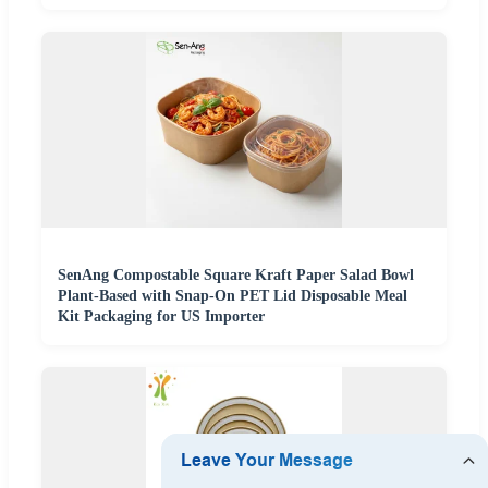
SenAng Compostable Square Kraft Paper Salad Bowl
Plant-Based with Snap-On PET Lid Disposable Meal
Kit Packaging for US Importer