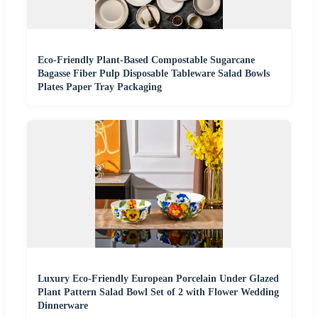
Eco-Friendly Plant-Based Compostable Sugarcane
Bagasse Fiber Pulp Disposable Tableware Salad Bowls
Plates Paper Tray Packaging
Luxury Eco-Friendly European Porcelain Under Glazed
Plant Pattern Salad Bowl Set of 2 with Flower Wedding
Dinnerware