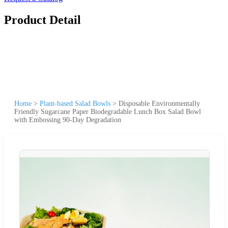
Product Detail
Home
>
Plant-based Salad Bowls
>
Disposable Environmentally
Friendly Sugarcane Paper Biodegradable Lunch Box Salad Bowl
with Embossing 90-Day Degradation