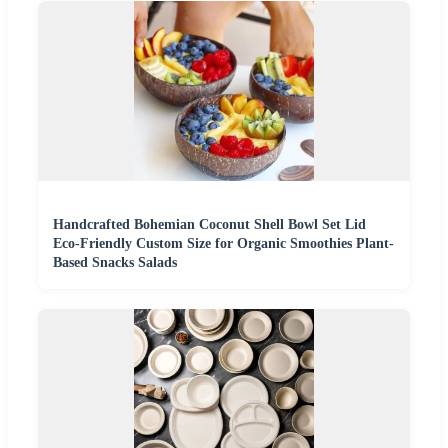
Handcrafted Bohemian Coconut Shell Bowl Set Lid
Eco-Friendly Custom Size for Organic Smoothies Plant-
Based Snacks Salads