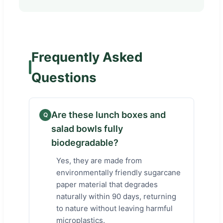
Frequently Asked
Questions
Are these lunch boxes and
Q
salad bowls fully
biodegradable?
Yes, they are made from
environmentally friendly sugarcane
paper material that degrades
naturally within 90 days, returning
to nature without leaving harmful
microplastics.