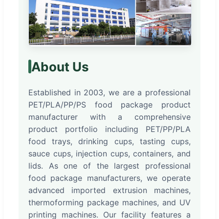
About Us
Established in 2003, we are a professional
PET/PLA/PP/PS food package product
manufacturer with a comprehensive
product portfolio including PET/PP/PLA
food trays, drinking cups, tasting cups,
sauce cups, injection cups, containers, and
lids. As one of the largest professional
food package manufacturers, we operate
advanced imported extrusion machines,
thermoforming package machines, and UV
printing machines. Our facility features a