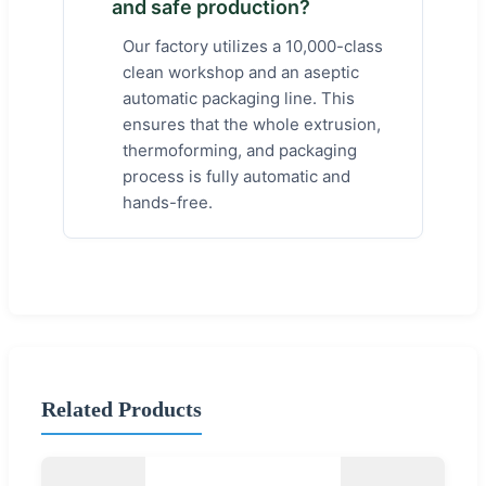
and safe production?
Our factory utilizes a 10,000-class
clean workshop and an aseptic
automatic packaging line. This
ensures that the whole extrusion,
thermoforming, and packaging
process is fully automatic and
hands-free.
Related Products