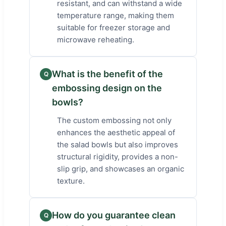
resistant, and can withstand a wide
temperature range, making them
suitable for freezer storage and
microwave reheating.
What is the benefit of the
Q
embossing design on the
bowls?
The custom embossing not only
enhances the aesthetic appeal of
the salad bowls but also improves
structural rigidity, provides a non-
slip grip, and showcases an organic
texture.
How do you guarantee clean
Q