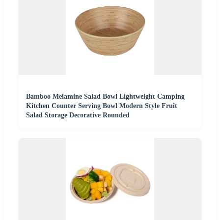
Bamboo Melamine Salad Bowl Lightweight Camping
Kitchen Counter Serving Bowl Modern Style Fruit
Salad Storage Decorative Rounded