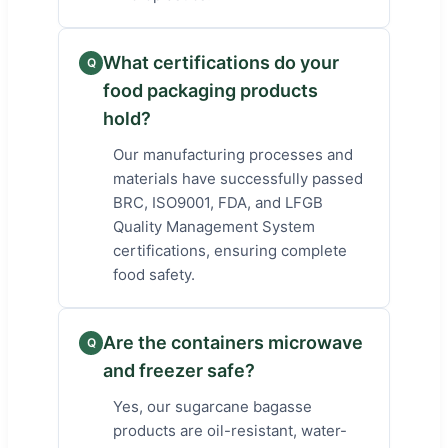
What certifications do your
Q
food packaging products
hold?
Our manufacturing processes and
materials have successfully passed
BRC, ISO9001, FDA, and LFGB
Quality Management System
certifications, ensuring complete
food safety.
Are the containers microwave
Q
and freezer safe?
Yes, our sugarcane bagasse
products are oil-resistant, water-