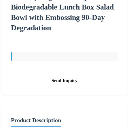
Biodegradable Lunch Box Salad
Bowl with Embossing 90-Day
Degradation
Send Inquiry
Product Description