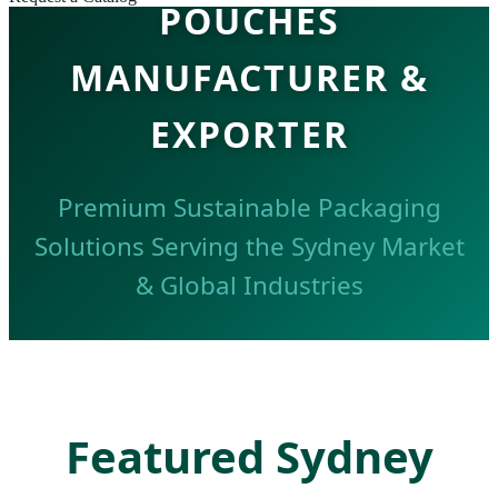
POUCHES
MANUFACTURER &
EXPORTER
Premium Sustainable Packaging
Solutions Serving the Sydney Market
& Global Industries
REQUEST SYDNEY CATALOG
Featured Sydney