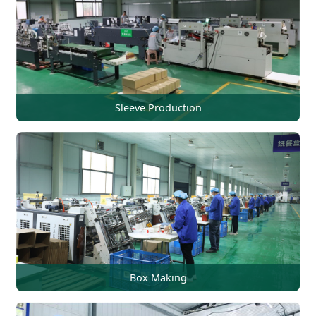
Sleeve Production
Box Making