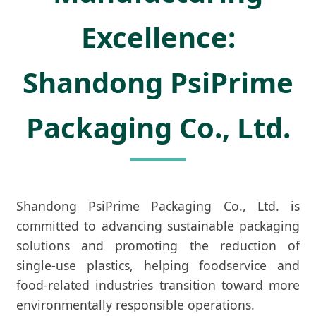
Excellence:
Shandong PsiPrime
Packaging Co., Ltd.
Shandong PsiPrime Packaging Co., Ltd. is
committed to advancing sustainable packaging
solutions and promoting the reduction of
single-use plastics, helping foodservice and
food-related industries transition toward more
environmentally responsible operations.