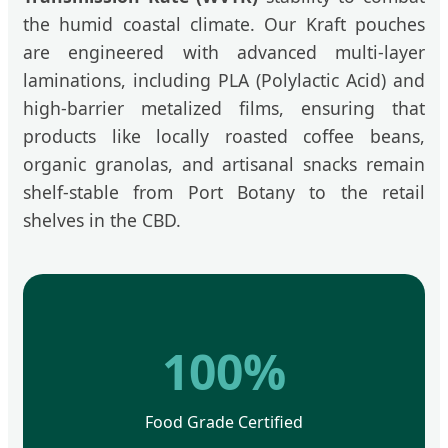
the humid coastal climate. Our Kraft pouches
are engineered with advanced multi-layer
laminations, including PLA (Polylactic Acid) and
high-barrier metalized films, ensuring that
products like locally roasted coffee beans,
organic granolas, and artisanal snacks remain
shelf-stable from Port Botany to the retail
shelves in the CBD.
100%
Food Grade Certified