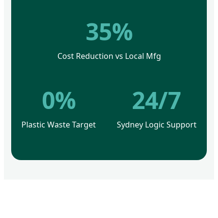
35%
Cost Reduction vs Local Mfg
0%
24/7
Plastic Waste Target
Sydney Logic Support