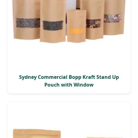
Sydney Commercial Bopp Kraft Stand Up
Pouch with Window