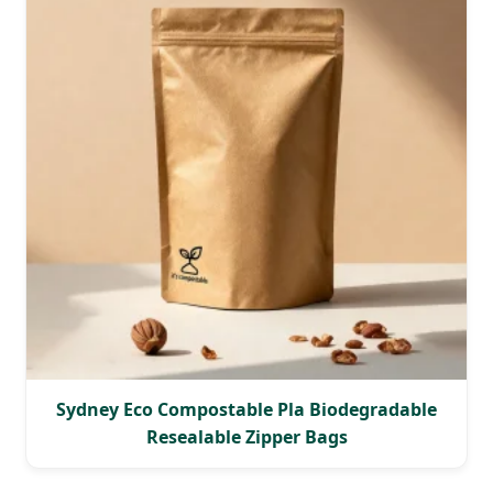
Sydney Eco Compostable Pla Biodegradable
Resealable Zipper Bags