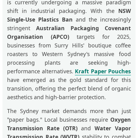
is currently undergoing a massive paradigm
shift in industrial packaging. With the
NSW
Single-Use Plastics Ban
and the increasingly
stringent
Australian Packaging Covenant
Organisation (APCO)
targets for 2025,
businesses from Surry Hills' boutique coffee
roasters to Western Sydney's massive food
processing plants are seeking high-
performance alternatives.
Kraft Paper Pouches
have emerged as the gold standard for this
transition, offering the perfect blend of organic
aesthetics and high-barrier protection.
The Sydney market demands more than just
"paper bags." Local businesses require
Oxygen
Transmission Rate (OTR)
and
Water Vapor
Transmission Rate (WVTR)
stability to combat