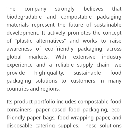
The company strongly believes that
biodegradable and compostable packaging
materials represent the future of sustainable
development. It actively promotes the concept
of “plastic alternatives” and works to raise
awareness of eco-friendly packaging across
global markets. With extensive industry
experience and a reliable supply chain, we
provide high-quality, sustainable food
packaging solutions to customers in many
countries and regions.
Its product portfolio includes compostable food
containers, paper-based food packaging, eco-
friendly paper bags, food wrapping paper, and
disposable catering supplies. These solutions