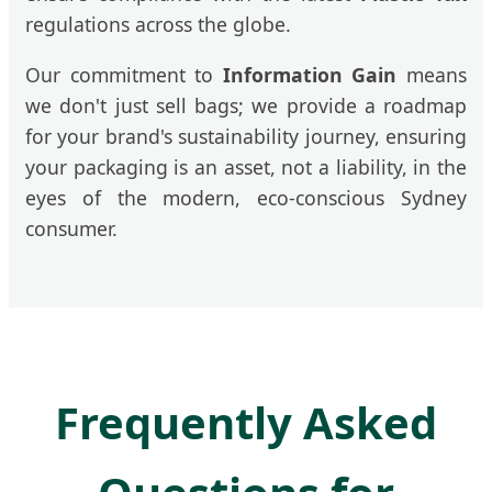
regulations across the globe.
Our commitment to
Information Gain
means
we don't just sell bags; we provide a roadmap
for your brand's sustainability journey, ensuring
your packaging is an asset, not a liability, in the
eyes of the modern, eco-conscious Sydney
consumer.
Frequently Asked