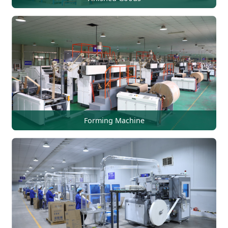
Forming Machine