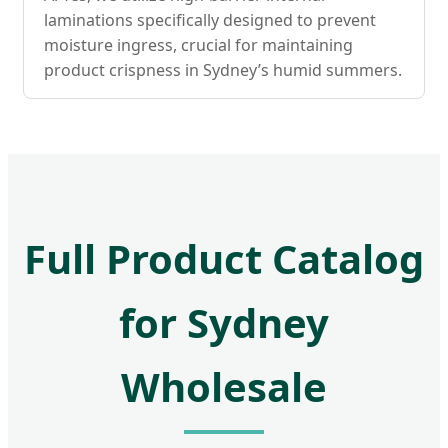
laminations specifically designed to prevent
moisture ingress, crucial for maintaining
product crispness in Sydney’s humid summers.
Full Product Catalog
for Sydney
Wholesale