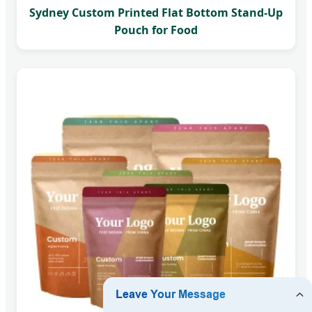
Sydney Custom Printed Flat Bottom Stand-Up
Pouch for Food