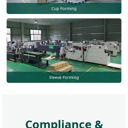
Cup Forming
Sleeve Forming
Compliance &