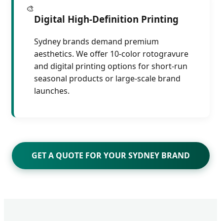
🎨
Digital High-Definition Printing
Sydney brands demand premium
aesthetics. We offer 10-color rotogravure
and digital printing options for short-run
seasonal products or large-scale brand
launches.
GET A QUOTE FOR YOUR SYDNEY BRAND