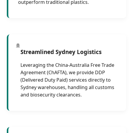
outperform traditional plastics.
🚢
Streamlined Sydney Logistics
Leveraging the China-Australia Free Trade
Agreement (ChAFTA), we provide DDP
(Delivered Duty Paid) services directly to
Sydney warehouses, handling all customs
and biosecurity clearances.