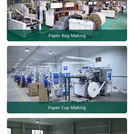
Paper Bag Making
Paper Cup Making