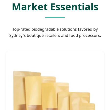
Market Essentials
Top-rated biodegradable solutions favored by
Sydney's boutique retailers and food processors.