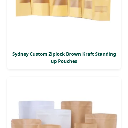
Sydney Custom Ziplock Brown Kraft Standing
up Pouches