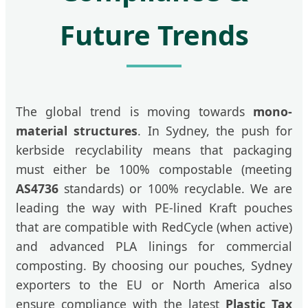
Future Trends
The global trend is moving towards
mono-
material structures
. In Sydney, the push for
kerbside recyclability means that packaging
must either be 100% compostable (meeting
AS4736
standards) or 100% recyclable. We are
leading the way with PE-lined Kraft pouches
that are compatible with RedCycle (when active)
and advanced PLA linings for commercial
composting. By choosing our pouches, Sydney
exporters to the EU or North America also
ensure compliance with the latest
Plastic Tax