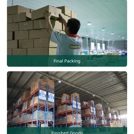
Final Packing
Finished Goods