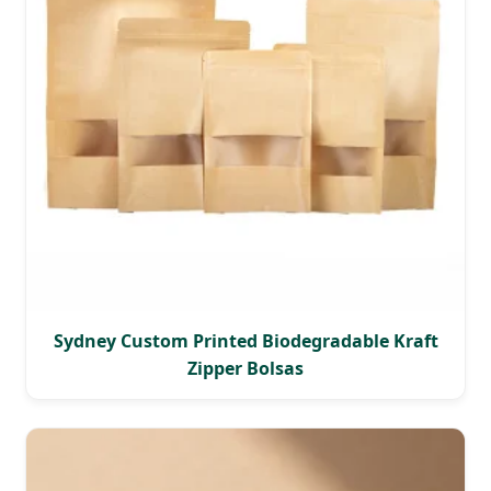
Sydney Custom Printed Biodegradable Kraft
Zipper Bolsas