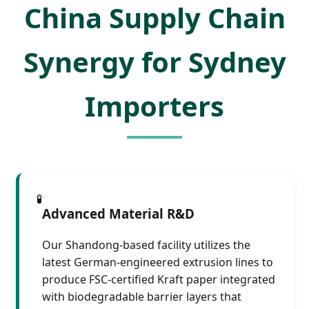
China Supply Chain
Synergy for Sydney
Importers
🧪
Advanced Material R&D
Our Shandong-based facility utilizes the
latest German-engineered extrusion lines to
produce FSC-certified Kraft paper integrated
with biodegradable barrier layers that