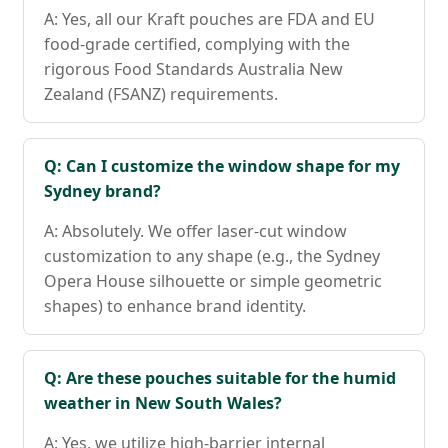
A: Yes, all our Kraft pouches are FDA and EU
food-grade certified, complying with the
rigorous Food Standards Australia New
Zealand (FSANZ) requirements.
Q: Can I customize the window shape for my
Sydney brand?
A: Absolutely. We offer laser-cut window
customization to any shape (e.g., the Sydney
Opera House silhouette or simple geometric
shapes) to enhance brand identity.
Q: Are these pouches suitable for the humid
weather in New South Wales?
A: Yes, we utilize high-barrier internal