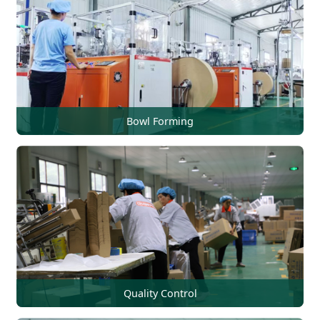
Bowl Forming
Quality Control