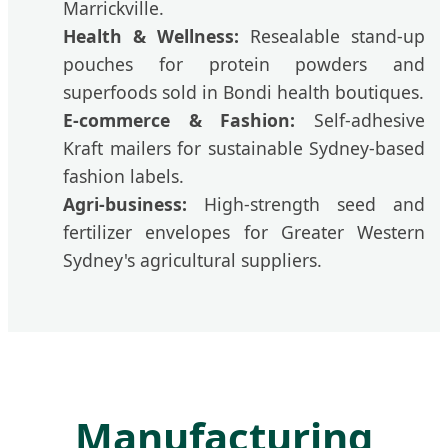
Marrickville.
Health & Wellness:
Resealable stand-up
pouches for protein powders and
superfoods sold in Bondi health boutiques.
E-commerce & Fashion:
Self-adhesive
Kraft mailers for sustainable Sydney-based
fashion labels.
Agri-business:
High-strength seed and
fertilizer envelopes for Greater Western
Sydney's agricultural suppliers.
Manufacturing