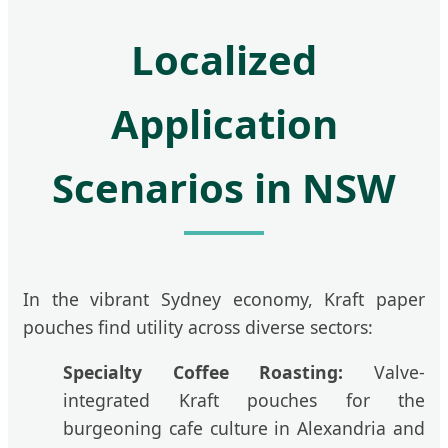
Localized
Application
Scenarios in NSW
In the vibrant Sydney economy, Kraft paper
pouches find utility across diverse sectors:
Specialty Coffee Roasting:
Valve-
integrated Kraft pouches for the
burgeoning cafe culture in Alexandria and