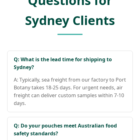
Questions for
Sydney Clients
Q: What is the lead time for shipping to
Sydney?
A: Typically, sea freight from our factory to Port
Botany takes 18-25 days. For urgent needs, air
freight can deliver custom samples within 7-10
days.
Q: Do your pouches meet Australian food
safety standards?