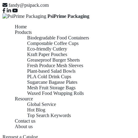
fandy@psipack.com
PsiPrime Packaging
Home
Products
Biodegradable Food Containers
Compostable Coffee Cups
Eco-friendly Cutlery
Kraft Paper Pouches
Greaseproof Burger Sheets
Fresh Produce Mesh Sleeves
Plant-based Salad Bowls
PLA Cold Drink Cups
Sugarcane Bagasse Plates
Mesh Fruit Storage Bags
Waxed Food Wrapping Rolls
Resource
Global Service
Hot Blog
Top Search Keywords
Contact us
KRAFT PAPER
About us
Request a Catalog