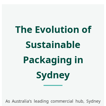
The Evolution of
Sustainable
Packaging in
Sydney
As Australia's leading commercial hub, Sydney