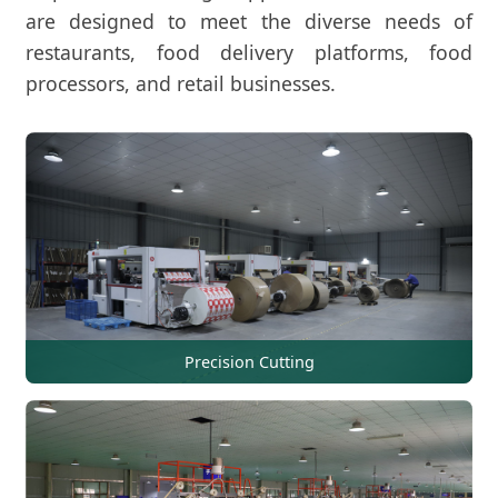
are designed to meet the diverse needs of
restaurants, food delivery platforms, food
processors, and retail businesses.
Precision Cutting