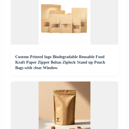
Custom Printed logo Biodegradable Reusable Food
Kraft Paper Zipper Bolsas Ziplock Stand up Pouch
Bags with clear Window