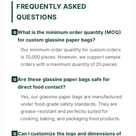
FREQUENTLY ASKED
QUESTIONS
What is the minimum order quantity (MOQ)
Q
for custom glassine paper bags?
Our minimum order quantity for custom orders
is 10,000 pieces. However, we support sample
orders with a maximum quantity of 20 pieces.
Are these glassine paper bags safe for
Q
direct food contact?
Yes, our glassine paper bags are manufactured
under food-grade safety standards. They are
grease-resistant and perfectly suited for
cooking, baking, and packaging food products.
Can I customize the logo and dimensions of
Q