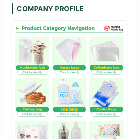
COMPANY PROFILE