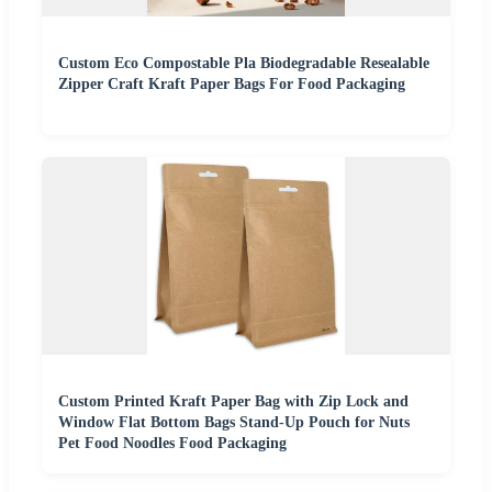
Custom Eco Compostable Pla Biodegradable Resealable
Zipper Craft Kraft Paper Bags For Food Packaging
Custom Printed Kraft Paper Bag with Zip Lock and
Window Flat Bottom Bags Stand-Up Pouch for Nuts
Pet Food Noodles Food Packaging