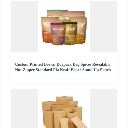
Custom Printed Brown Doypack Bag Spices Resealable
Nut Zipper Standard Pla Kraft Paper Stand Up Pouch