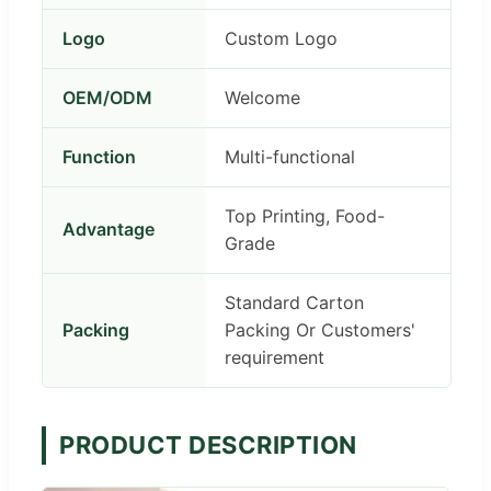
Logo
Custom Logo
OEM/ODM
Welcome
Function
Multi-functional
Top Printing, Food-
Advantage
Grade
Standard Carton
Packing
Packing Or Customers'
requirement
PRODUCT DESCRIPTION