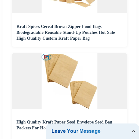
Kraft Spices Cereal Brown Zipper Food Bags
Biodegradable Reusable Stand-Up Pouches Hot Sale
High Quality Custom Kraft Paper Bag
High Quality Kraft Paper Seed Envelope Seed Bag
Packets For Home And Garden Use