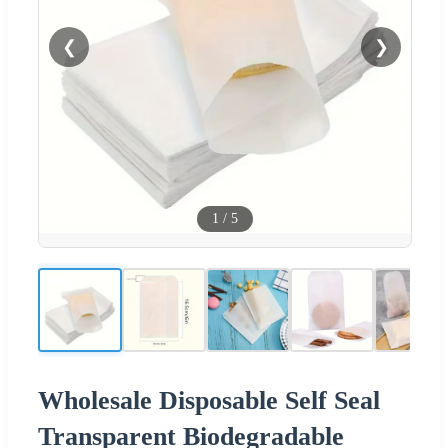
❮
❯
1
/
5
Wholesale Disposable Self Seal
Transparent Biodegradable