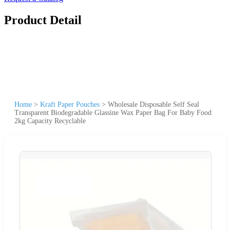
Product Detail
Home
>
Kraft Paper Pouches
>
Wholesale Disposable Self Seal
Transparent Biodegradable Glassine Wax Paper Bag For Baby Food
2kg Capacity Recyclable