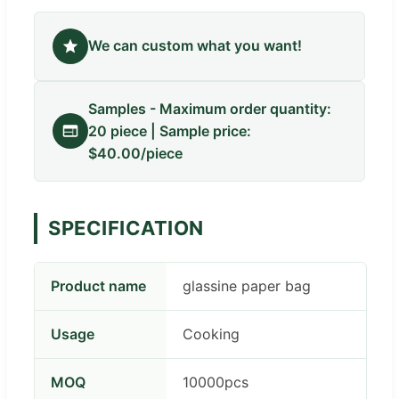
We can custom what you want!
Samples - Maximum order quantity:
20 piece | Sample price:
$40.00/piece
SPECIFICATION
Product name
glassine paper bag
Usage
Cooking
MOQ
10000pcs