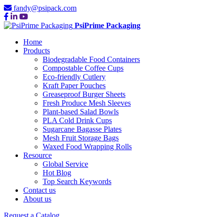
fandy@psipack.com
PsiPrime Packaging
Home
Products
Biodegradable Food Containers
Compostable Coffee Cups
Eco-friendly Cutlery
Kraft Paper Pouches
Greaseproof Burger Sheets
Fresh Produce Mesh Sleeves
Plant-based Salad Bowls
PLA Cold Drink Cups
Sugarcane Bagasse Plates
Mesh Fruit Storage Bags
Waxed Food Wrapping Rolls
Resource
Global Service
Hot Blog
Top Search Keywords
Contact us
About us
Request a Catalog