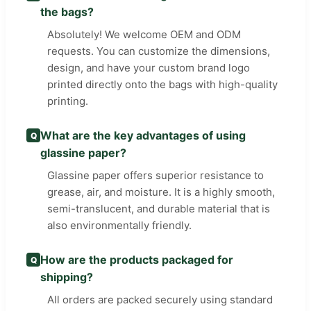
the bags?
Absolutely! We welcome OEM and ODM
requests. You can customize the dimensions,
design, and have your custom brand logo
printed directly onto the bags with high-quality
printing.
What are the key advantages of using
Q
glassine paper?
Glassine paper offers superior resistance to
grease, air, and moisture. It is a highly smooth,
semi-translucent, and durable material that is
also environmentally friendly.
How are the products packaged for
Q
shipping?
All orders are packed securely using standard