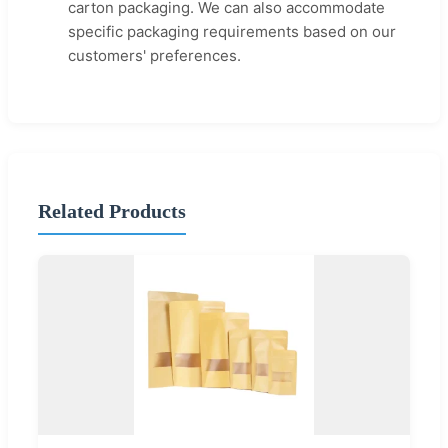
carton packaging. We can also accommodate
specific packaging requirements based on our
customers' preferences.
Related Products