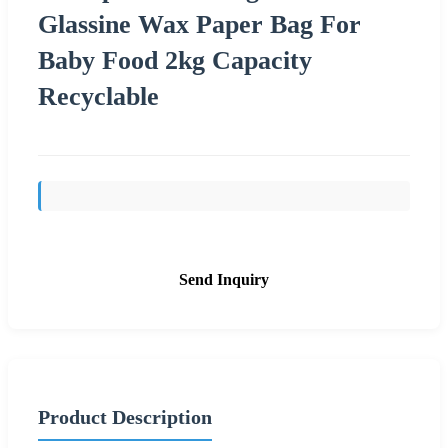
Glassine Wax Paper Bag For
Baby Food 2kg Capacity
Recyclable
Send Inquiry
Product Description