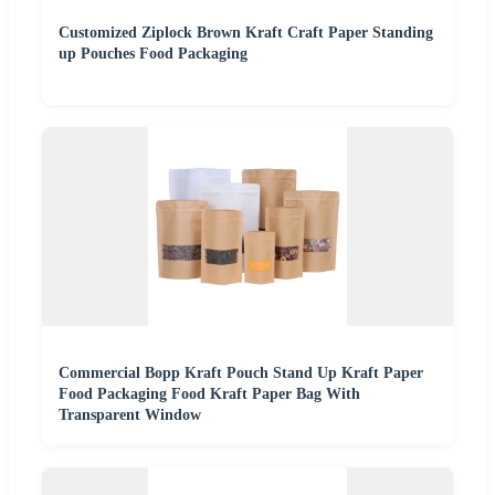
Customized Ziplock Brown Kraft Craft Paper Standing
up Pouches Food Packaging
Commercial Bopp Kraft Pouch Stand Up Kraft Paper
Food Packaging Food Kraft Paper Bag With
Transparent Window