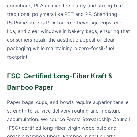
conditions, PLA mimics the clarity and strength of
traditional polymers like PET and PP. Shandong
PsiPrime utilizes PLA for cold beverage cups, cup
lids, and clear windows in bakery bags, ensuring that
consumers retain the aesthetic appeal of clear
packaging while maintaining a zero-fossil-fuel
footprint.
FSC-Certified Long-Fiber Kraft &
Bamboo Paper
Paper bags, cups, and bowls require superior tensile
strength to survive delivery routing and moisture
accumulation. We source Forest Stewardship Council
(FSC) certified long-fiber virgin wood pulp and
organic bamboo fibers. Bamboo is particularly