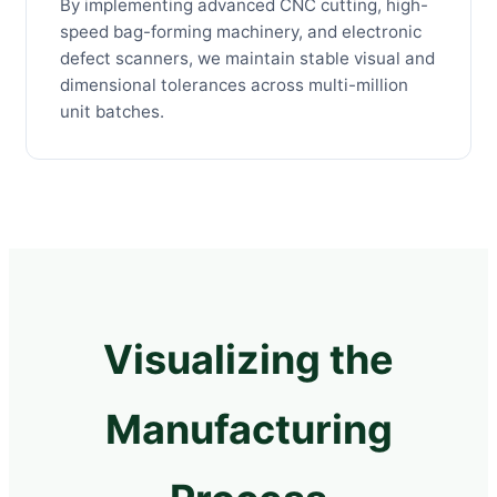
By implementing advanced CNC cutting, high-
speed bag-forming machinery, and electronic
defect scanners, we maintain stable visual and
dimensional tolerances across multi-million
unit batches.
Visualizing the
Manufacturing