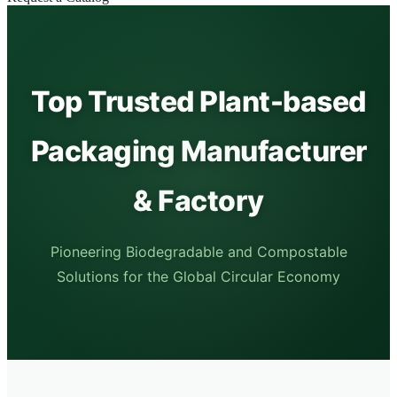
Top Trusted Plant-based
Packaging Manufacturer
& Factory
Pioneering Biodegradable and Compostable
Solutions for the Global Circular Economy