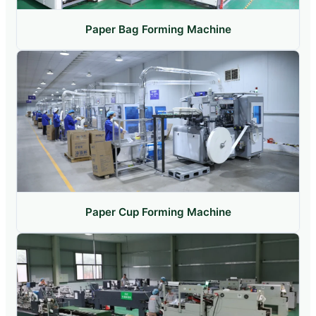
Paper Bag Forming Machine
Paper Cup Forming Machine