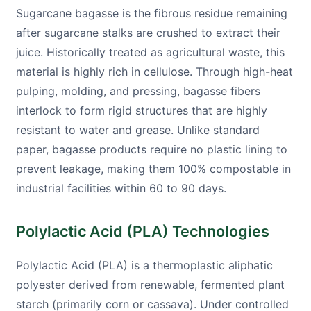
Sugarcane bagasse is the fibrous residue remaining
after sugarcane stalks are crushed to extract their
juice. Historically treated as agricultural waste, this
material is highly rich in cellulose. Through high-heat
pulping, molding, and pressing, bagasse fibers
interlock to form rigid structures that are highly
resistant to water and grease. Unlike standard
paper, bagasse products require no plastic lining to
prevent leakage, making them 100% compostable in
industrial facilities within 60 to 90 days.
Polylactic Acid (PLA) Technologies
Polylactic Acid (PLA) is a thermoplastic aliphatic
polyester derived from renewable, fermented plant
starch (primarily corn or cassava). Under controlled