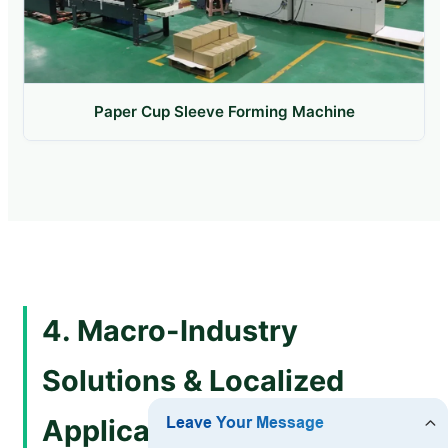
Paper Cup Sleeve Forming Machine
4. Macro-Industry
Solutions & Localized
Application Scenarios