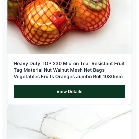
Heavy Duty TOP 230 Micron Tear Resistant Fruit
Tag Material Nut Walnut Mesh Net Bags
Vegetables Fruits Oranges Jumbo Roll 1080mm
View Details