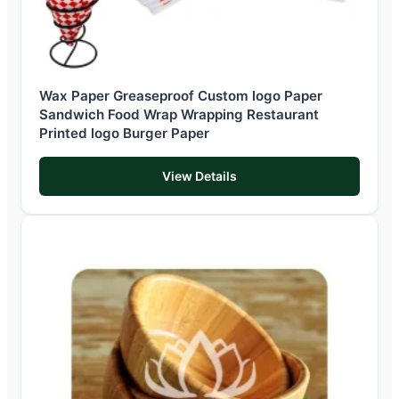
Wax Paper Greaseproof Custom logo Paper
Sandwich Food Wrap Wrapping Restaurant
Printed logo Burger Paper
View Details