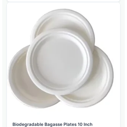
Biodegradable Bagasse Plates 10 Inch