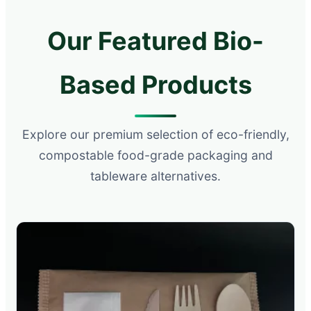
Our Featured Bio-
Based Products
Explore our premium selection of eco-friendly,
compostable food-grade packaging and
tableware alternatives.