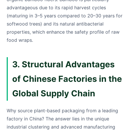
advantageous due to its rapid harvest cycles
(maturing in 3–5 years compared to 20–30 years for
softwood trees) and its natural antibacterial
properties, which enhance the safety profile of raw
food wraps.
3. Structural Advantages
of Chinese Factories in the
Global Supply Chain
Why source plant-based packaging from a leading
factory in China? The answer lies in the unique
industrial clustering and advanced manufacturing