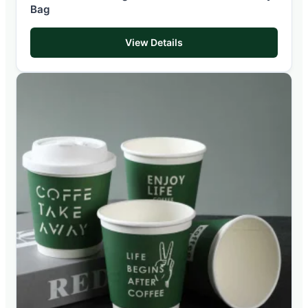
Bag
View Details