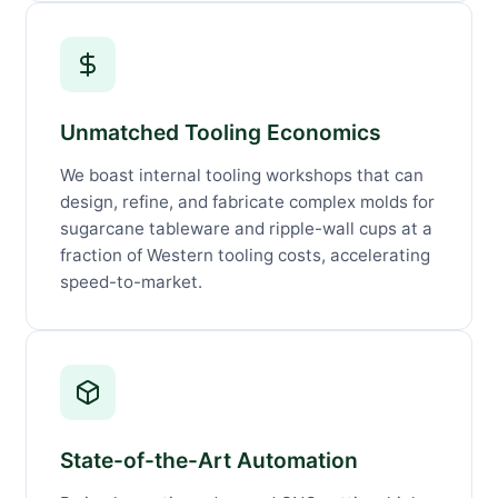
Unmatched Tooling Economics
We boast internal tooling workshops that can
design, refine, and fabricate complex molds for
sugarcane tableware and ripple-wall cups at a
fraction of Western tooling costs, accelerating
speed-to-market.
State-of-the-Art Automation