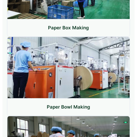
Paper Box Making
Paper Bowl Making