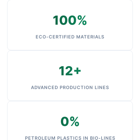
100%
ECO-CERTIFIED MATERIALS
12+
ADVANCED PRODUCTION LINES
0%
PETROLEUM PLASTICS IN BIO-LINES