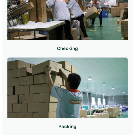
Checking
Packing