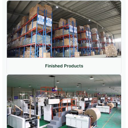
Finished Products