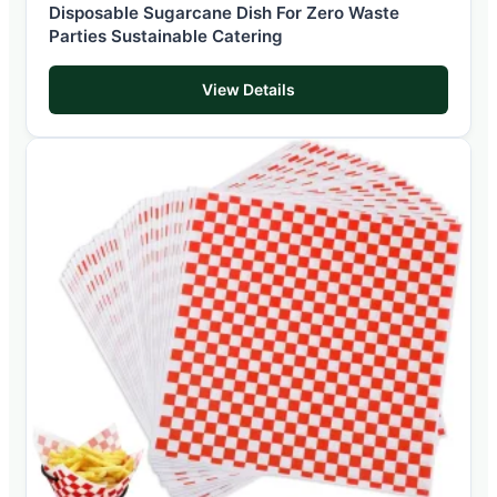
Disposable Sugarcane Dish For Zero Waste
Parties Sustainable Catering
View Details