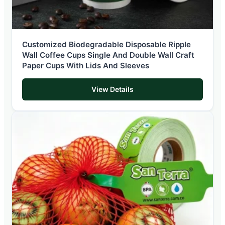
Customized Biodegradable Disposable Ripple
Wall Coffee Cups Single And Double Wall Craft
Paper Cups With Lids And Sleeves
View Details