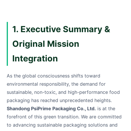
1. Executive Summary &
Original Mission
Integration
As the global consciousness shifts toward
environmental responsibility, the demand for
sustainable, non-toxic, and high-performance food
packaging has reached unprecedented heights.
Shandong PsiPrime Packaging Co., Ltd.
is at the
forefront of this green transition. We are committed
to advancing sustainable packaging solutions and