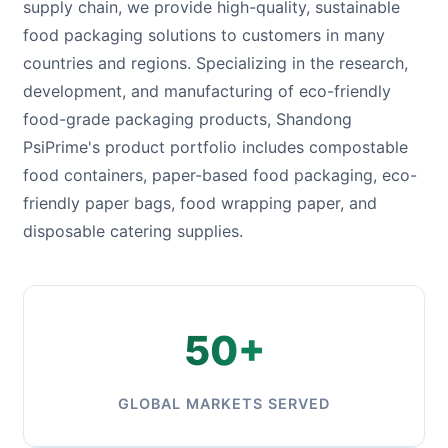
supply chain, we provide high-quality, sustainable
food packaging solutions to customers in many
countries and regions. Specializing in the research,
development, and manufacturing of eco-friendly
food-grade packaging products, Shandong
PsiPrime's product portfolio includes compostable
food containers, paper-based food packaging, eco-
friendly paper bags, food wrapping paper, and
disposable catering supplies.
50+
GLOBAL MARKETS SERVED