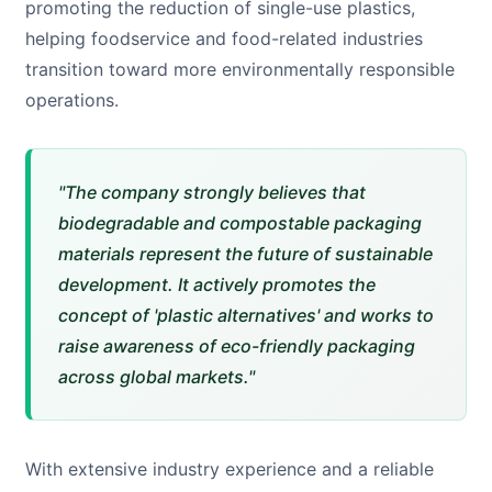
promoting the reduction of single-use plastics,
helping foodservice and food-related industries
transition toward more environmentally responsible
operations.
"The company strongly believes that
biodegradable and compostable packaging
materials represent the future of sustainable
development. It actively promotes the
concept of 'plastic alternatives' and works to
raise awareness of eco-friendly packaging
across global markets."
With extensive industry experience and a reliable