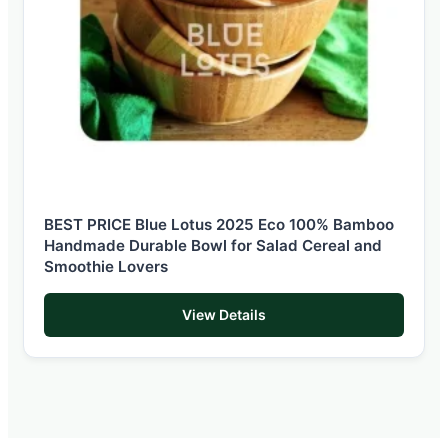
BEST PRICE Blue Lotus 2025 Eco 100% Bamboo
Handmade Durable Bowl for Salad Cereal and
Smoothie Lovers
View Details