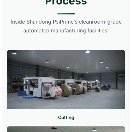
Process
Inside Shandong PsiPrime's cleanroom-grade
automated manufacturing facilities.
Cutting