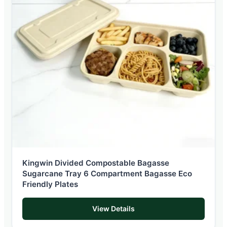
Kingwin Divided Compostable Bagasse
Sugarcane Tray 6 Compartment Bagasse Eco
Friendly Plates
View Details