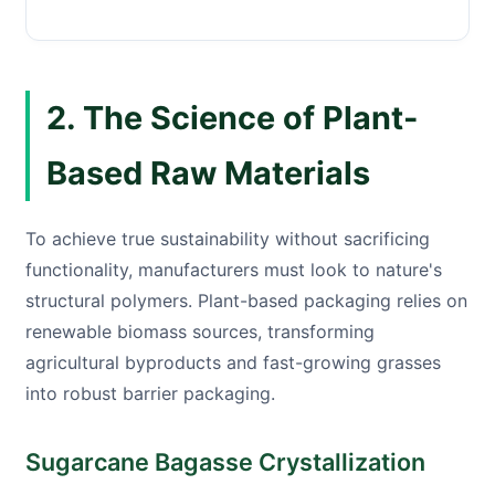
2. The Science of Plant-
Based Raw Materials
To achieve true sustainability without sacrificing
functionality, manufacturers must look to nature's
structural polymers. Plant-based packaging relies on
renewable biomass sources, transforming
agricultural byproducts and fast-growing grasses
into robust barrier packaging.
Sugarcane Bagasse Crystallization