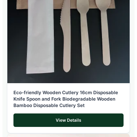
Eco-friendly Wooden Cutlery 16cm Disposable
Knife Spoon and Fork Biodegradable Wooden
Bamboo Disposable Cutlery Set
View Details