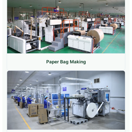
Paper Bag Making