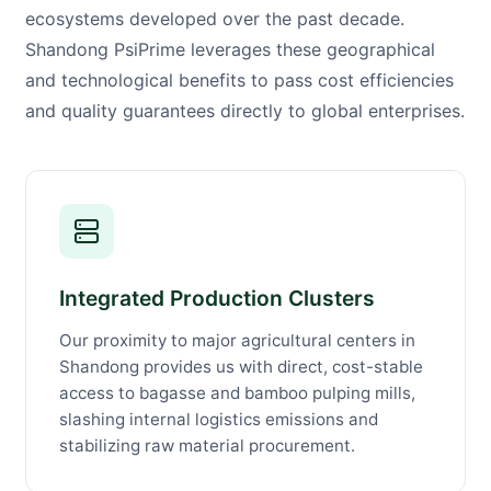
ecosystems developed over the past decade.
Shandong PsiPrime leverages these geographical
and technological benefits to pass cost efficiencies
and quality guarantees directly to global enterprises.
Integrated Production Clusters
Our proximity to major agricultural centers in
Shandong provides us with direct, cost-stable
access to bagasse and bamboo pulping mills,
slashing internal logistics emissions and
stabilizing raw material procurement.