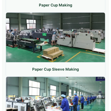
Paper Cup Making
Paper Cup Sleeve Making