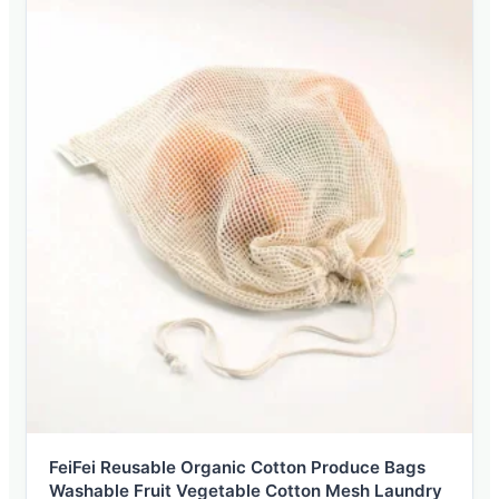
FeiFei Reusable Organic Cotton Produce Bags
Washable Fruit Vegetable Cotton Mesh Laundry