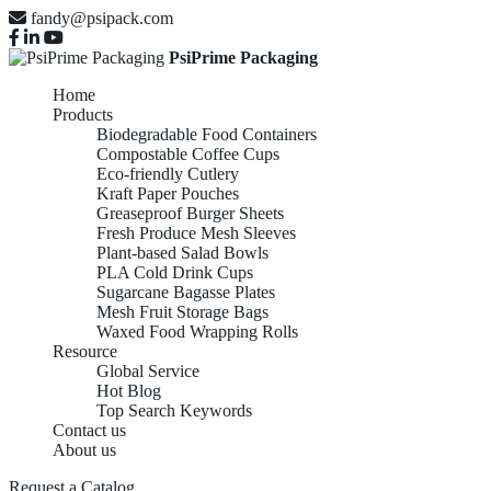
fandy@psipack.com
PsiPrime Packaging
Home
Products
Biodegradable Food Containers
Compostable Coffee Cups
Eco-friendly Cutlery
Kraft Paper Pouches
Greaseproof Burger Sheets
Fresh Produce Mesh Sleeves
Plant-based Salad Bowls
PLA Cold Drink Cups
Sugarcane Bagasse Plates
Mesh Fruit Storage Bags
Waxed Food Wrapping Rolls
Resource
Global Service
Hot Blog
Top Search Keywords
Contact us
About us
Request a Catalog