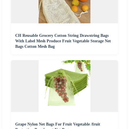
CH Reusable Grocery Cotton String Drawstring Bags
With Label Mesh Produce Fruit Vegetable Storage Net
Bags Cotton Mesh Bag
Grape Nylon Net Bags For Fruit Vegetable /fruit