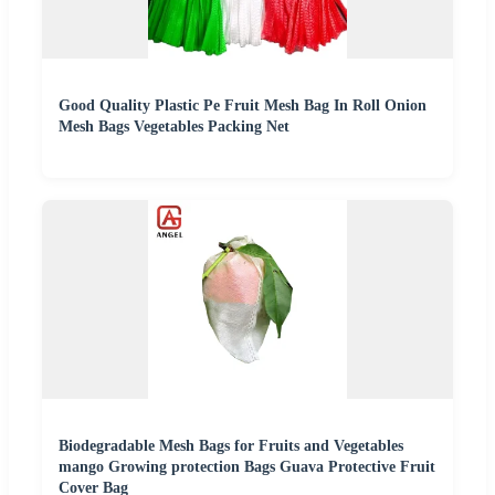
Good Quality Plastic Pe Fruit Mesh Bag In Roll Onion
Mesh Bags Vegetables Packing Net
Biodegradable Mesh Bags for Fruits and Vegetables
mango Growing protection Bags Guava Protective Fruit
Cover Bag