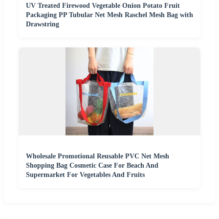
UV Treated Firewood Vegetable Onion Potato Fruit
Packaging PP Tubular Net Mesh Raschel Mesh Bag with
Drawstring
Wholesale Promotional Reusable PVC Net Mesh
Shopping Bag Cosmetic Case For Beach And
Supermarket For Vegetables And Fruits