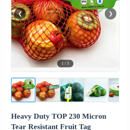
❮
❯
1
/
5
Heavy Duty TOP 230 Micron
Tear Resistant Fruit Tag