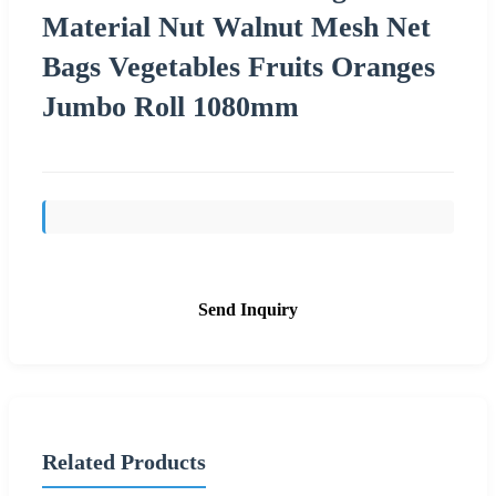
Material Nut Walnut Mesh Net
Bags Vegetables Fruits Oranges
Jumbo Roll 1080mm
Send Inquiry
Related Products