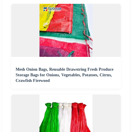
Mesh Onion Bags, Reusable Drawstring Fresh Produce
Storage Bags for Onions, Vegetables, Potatoes, Citrus,
Crawfish Firewood