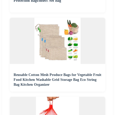
Protection Bags/insect Net Bag
Reusable Cotton Mesh Produce Bags for Vegetable Fruit
Food Kitchen Washable Grid Storage Bag Eco String
Bag Kitchen Organizer