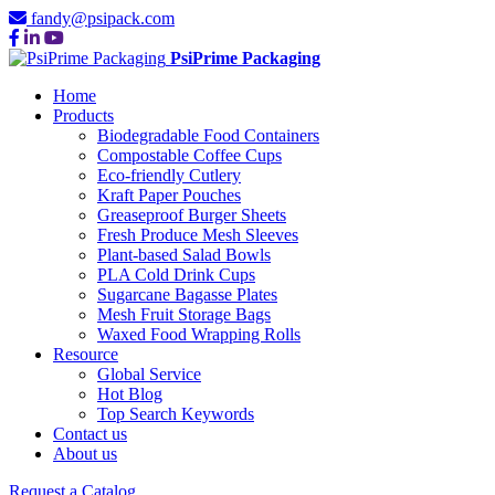
fandy@psipack.com
PsiPrime Packaging
Home
Products
Biodegradable Food Containers
Compostable Coffee Cups
Eco-friendly Cutlery
Kraft Paper Pouches
Greaseproof Burger Sheets
Fresh Produce Mesh Sleeves
Plant-based Salad Bowls
PLA Cold Drink Cups
Sugarcane Bagasse Plates
Mesh Fruit Storage Bags
Waxed Food Wrapping Rolls
Resource
Global Service
Hot Blog
Top Search Keywords
Contact us
About us
Request a Catalog