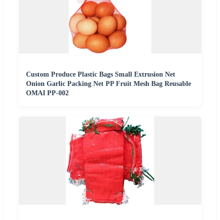
Custom Produce Plastic Bags Small Extrusion Net
Onion Garlic Packing Net PP Fruit Mesh Bag Reusable
OMAI PP-002