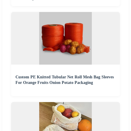
Custom PE Knitted Tubular Net Roll Mesh Bag Sleeves
For Orange Fruits Onion Potato Packaging