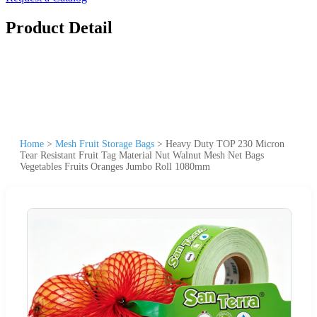
Product Detail
Home
>
Mesh Fruit Storage Bags
>
Heavy Duty TOP 230 Micron
Tear Resistant Fruit Tag Material Nut Walnut Mesh Net Bags
Vegetables Fruits Oranges Jumbo Roll 1080mm