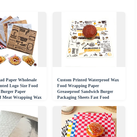
Pad Paper Wholesale
Custom Printed Waterproof Wax
nted Logo Size Food
Food Wrapping Paper
 Burger Paper
Greaseproof Sandwich Burger
of Meat Wrapping Wax
Packaging Sheets Fast Food
er
Restaurant Takeaway