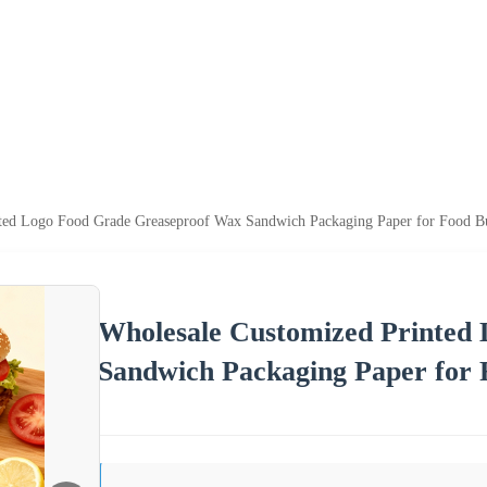
ted Logo Food Grade Greaseproof Wax Sandwich Packaging Paper for Food Bu
Wholesale Customized Printed
Sandwich Packaging Paper for 