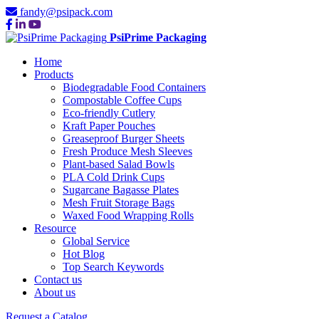
fandy@psipack.com
PsiPrime Packaging
Home
Products
Biodegradable Food Containers
Compostable Coffee Cups
Eco-friendly Cutlery
Kraft Paper Pouches
Greaseproof Burger Sheets
Fresh Produce Mesh Sleeves
Plant-based Salad Bowls
PLA Cold Drink Cups
Sugarcane Bagasse Plates
Mesh Fruit Storage Bags
Waxed Food Wrapping Rolls
Resource
Global Service
Hot Blog
Top Search Keywords
Contact us
About us
Request a Catalog