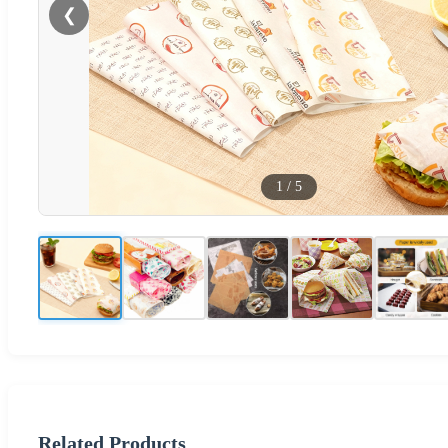
❮
1
/
5
Related Products