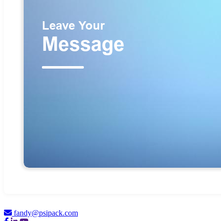
fandy@psipack.com