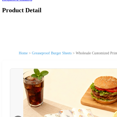
Product Detail
Home
>
Greaseproof Burger Sheets
>
Wholesale Customized Prin