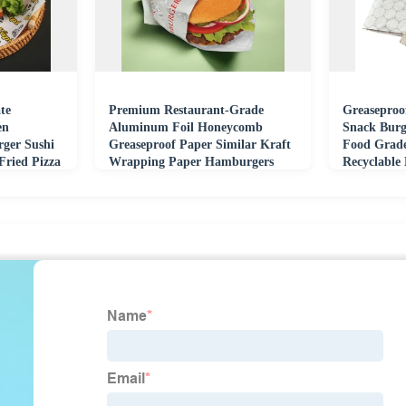
te
Premium Restaurant-Grade
Greaseproo
en
Aluminum Foil Honeycomb
Snack Burg
rger Sushi
Greaseproof Paper Similar Kraft
Food Grad
Fried Pizza
Wrapping Paper Hamburgers
Recyclable
Cakes Coating Surface
Customizab