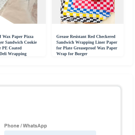
f Wax Paper Pizza
Grease Resistant Red Checkered
er Sandwich Cookie
Sandwich Wrapping Liner Paper
e PE Coated
for Plate Greaseproof Wax Paper
 Deli Wrapping
Wrap for Burger
le