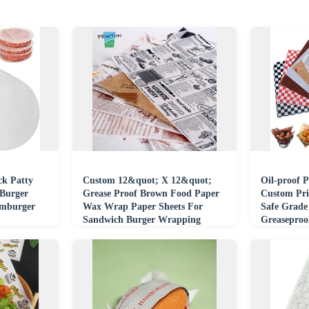
k Patty
Custom 12&quot; X 12&quot;
Oil-proof 
 Burger
Grease Proof Brown Food Paper
Custom Pri
amburger
Wax Wrap Paper Sheets For
Safe Grade
Sandwich Burger Wrapping
Greasepro
Paper
Coated Pap