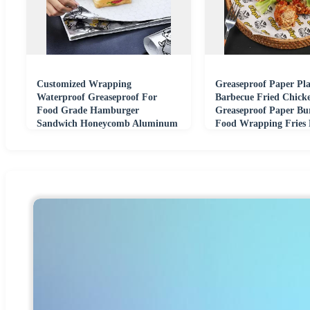
Customized Wrapping
Greaseproof Paper Pla
Waterproof Greaseproof For
Barbecue Fried Chick
Food Grade Hamburger
Greaseproof Paper Bu
Sandwich Honeycomb Aluminum
Food Wrapping Fries 
Foil Paper
Paper