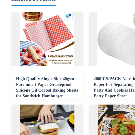
High Quality Single Side 40gsm
200PCS/PACK Nonstic
Parchment Paper Greaseproof
Paper For Separating
Silicone Oil Coated Baking Sheets
Patty And Cookies H
for Sandwich Hamburger
Patty Paper Sheet