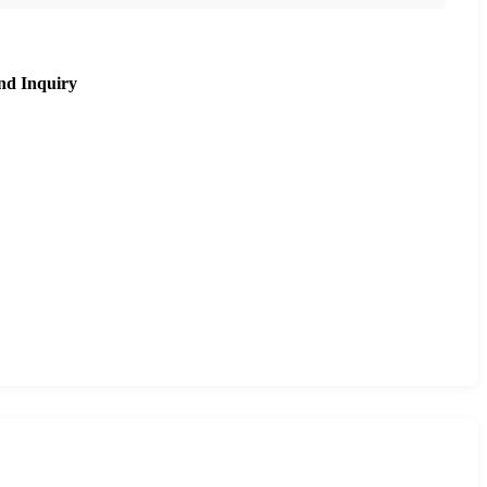
nd Inquiry