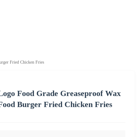
rger Fried Chicken Fries
 Logo Food Grade Greaseproof Wax
Food Burger Fried Chicken Fries