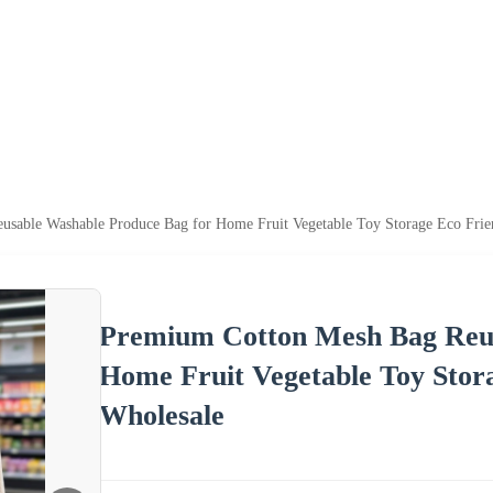
sable Washable Produce Bag for Home Fruit Vegetable Toy Storage Eco Fri
Premium Cotton Mesh Bag Reus
Home Fruit Vegetable Toy Stor
Wholesale