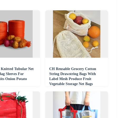
Knitted Tubular Net
CH Reusable Grocery Cotton
Bag Sleeves For
String Drawstring Bags With
its Onion Potato
Label Mesh Produce Fruit
Vegetable Storage Net Bags
Cotton Mesh Bag