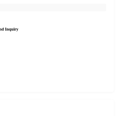
nd Inquiry