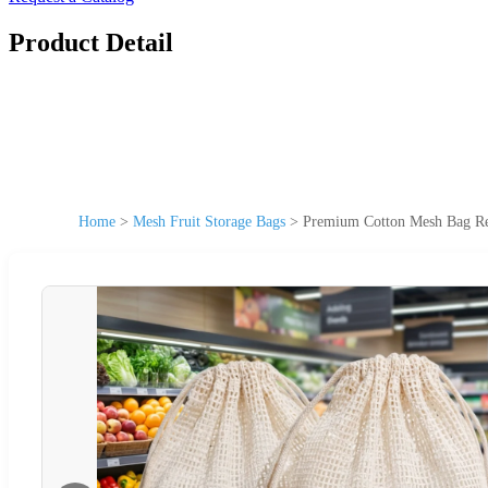
Product Detail
Home
>
Mesh Fruit Storage Bags
>
Premium Cotton Mesh Bag Reu