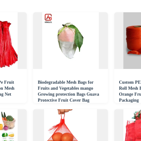
Pe Fruit
Biodegradable Mesh Bags for
Custom PE 
on Mesh
Fruits and Vegetables mango
Roll Mesh 
ng Net
Growing protection Bags Guava
Orange Fru
Protective Fruit Cover Bag
Packaging