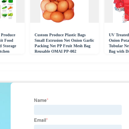
 Produce
Custom Produce Plastic Bags
UV Treated
uit Food
Small Extrusion Net Onion Garlic
Onion Pota
d Storage
Packing Net PP Fruit Mesh Bag
Tubular Ne
tchen
Reusable OMAI PP-002
Bag with D