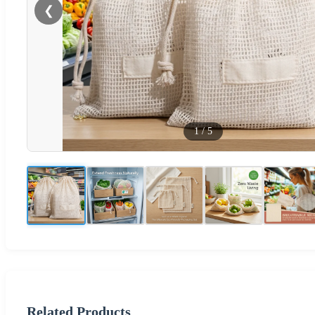
❮
1
/
5
Related Products