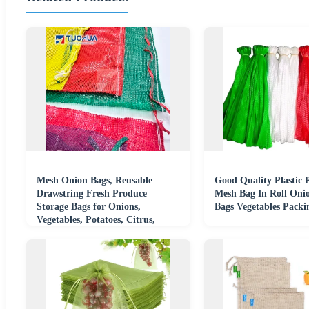
Mesh Onion Bags, Reusable
Good Quality Plastic 
Drawstring Fresh Produce
Mesh Bag In Roll Oni
Storage Bags for Onions,
Bags Vegetables Packi
Vegetables, Potatoes, Citrus,
Crawfish Firewood