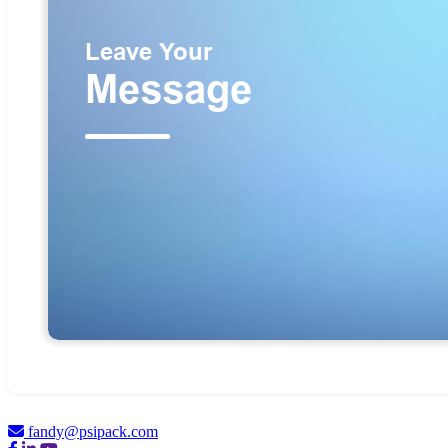
fandy@psipack.com