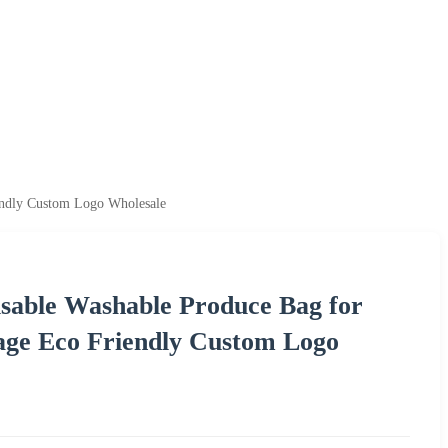
endly Custom Logo Wholesale
able Washable Produce Bag for
age Eco Friendly Custom Logo