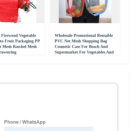
 Firewood Vegetable
Wholesale Promotional Reusable
to Fruit Packaging PP
PVC Net Mesh Shopping Bag
t Mesh Raschel Mesh
Cosmetic Case For Beach And
rawstring
Supermarket For Vegetables And
Fruits