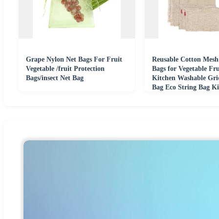
Grape Nylon Net Bags For Fruit
Reusable Cotton Mesh
Vegetable /fruit Protection
Bags for Vegetable Fr
Bags/insect Net Bag
Kitchen Washable Gri
Bag Eco String Bag Ki
Organizer