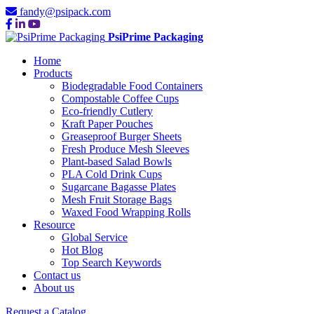
fandy@psipack.com
PsiPrime Packaging
Home
Products
Biodegradable Food Containers
Compostable Coffee Cups
Eco-friendly Cutlery
Kraft Paper Pouches
Greaseproof Burger Sheets
Fresh Produce Mesh Sleeves
Plant-based Salad Bowls
PLA Cold Drink Cups
Sugarcane Bagasse Plates
Mesh Fruit Storage Bags
Waxed Food Wrapping Rolls
Resource
Global Service
Hot Blog
Top Search Keywords
Contact us
About us
Request a Catalog