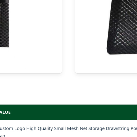
ALUE
ustom Logo High Quality Small Mesh Net Storage Drawstring Pou
ag