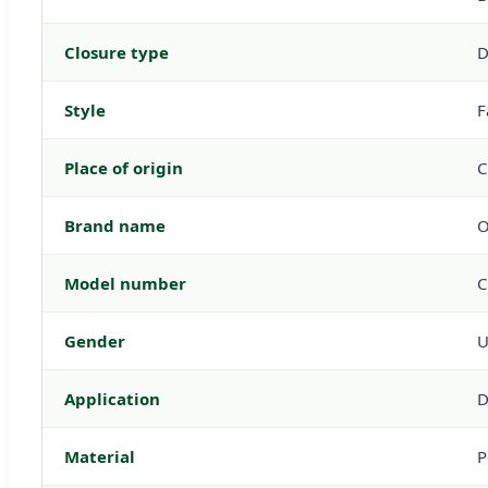
Closure type
D
Style
F
Place of origin
C
Brand name
Model number
C
Gender
U
Application
D
Material
P