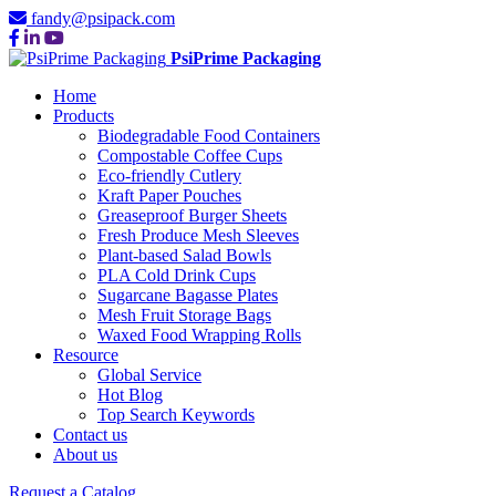
fandy@psipack.com
PsiPrime Packaging
Home
Products
Biodegradable Food Containers
Compostable Coffee Cups
Eco-friendly Cutlery
Kraft Paper Pouches
Greaseproof Burger Sheets
Fresh Produce Mesh Sleeves
Plant-based Salad Bowls
PLA Cold Drink Cups
Sugarcane Bagasse Plates
Mesh Fruit Storage Bags
Waxed Food Wrapping Rolls
Resource
Global Service
Hot Blog
Top Search Keywords
Contact us
About us
Request a Catalog