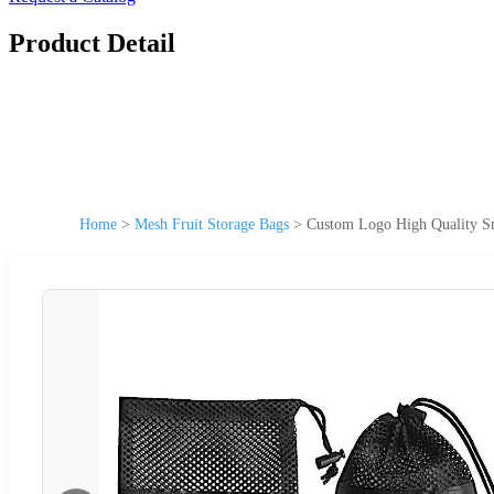
Product Detail
Home
>
Mesh Fruit Storage Bags
>
Custom Logo High Quality Sm