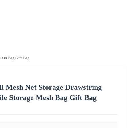
Mesh Bag Gift Bag
l Mesh Net Storage Drawstring
ile Storage Mesh Bag Gift Bag