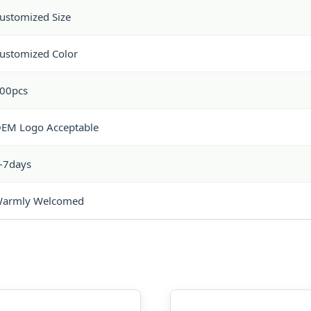
ustomized Size
ustomized Color
00pcs
EM Logo Acceptable
-7days
armly Welcomed