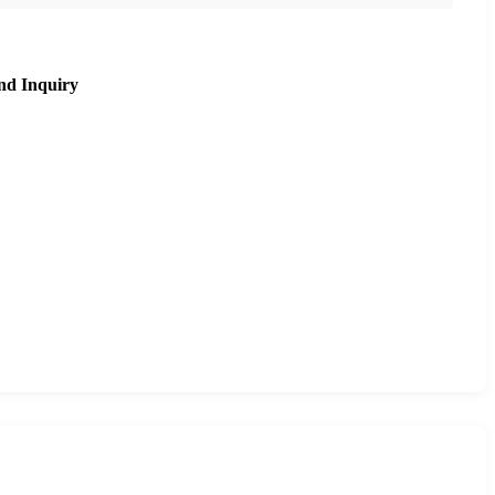
nd Inquiry