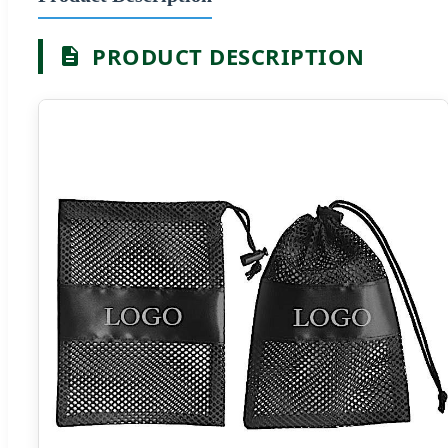
PRODUCT DESCRIPTION