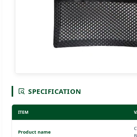
SPECIFICATION
ITEM
V
C
Product name
B