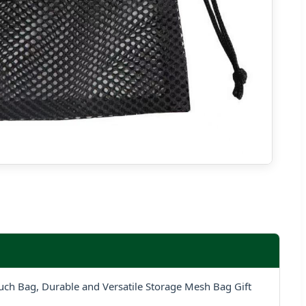
ch Bag, Durable and Versatile Storage Mesh Bag Gift