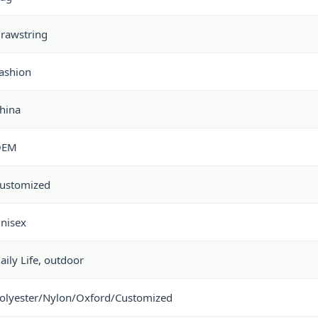
rawstring
ashion
hina
OEM
ustomized
nisex
aily Life, outdoor
olyester/Nylon/Oxford/Customized