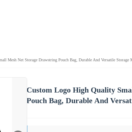
all Mesh Net Storage Drawstring Pouch Bag, Durable And Versatile Storage 
Custom Logo High Quality Smal
Pouch Bag, Durable And Versat