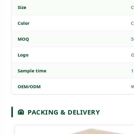
Size
C
Color
C
MOQ
5
Logo
O
Sample time
1
OEM/ODM
W
PACKING & DELIVERY