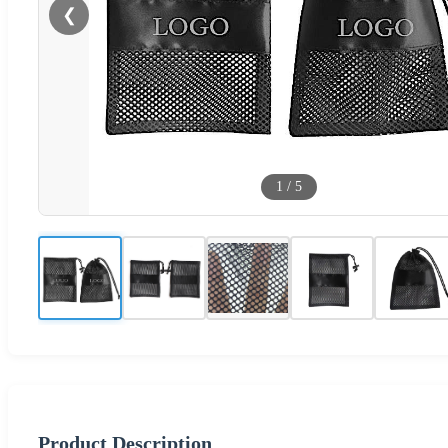
❮
1
/
5
Product Description