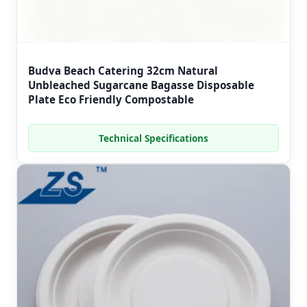
Budva Beach Catering 32cm Natural
Unbleached Sugarcane Bagasse Disposable
Plate Eco Friendly Compostable
Technical Specifications