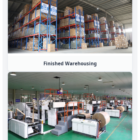
Finished Warehousing