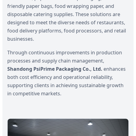
friendly paper bags, food wrapping paper, and
disposable catering supplies. These solutions are
designed to meet the diverse needs of restaurants,
food delivery platforms, food processors, and retail
businesses.
Through continuous improvements in production
processes and supply chain management,
Shandong PsiPrime Packaging Co., Ltd.
enhances
both cost efficiency and operational reliability,
supporting clients in achieving sustainable growth
in competitive markets.