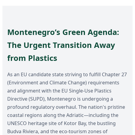
Montenegro’s Green Agenda:
The Urgent Transition Away
from Plastics
As an EU candidate state striving to fulfill Chapter 27
(Environment and Climate Change) requirements
and alignment with the EU Single-Use Plastics
Directive (SUPD), Montenegro is undergoing a
profound regulatory overhaul. The nation's pristine
coastal regions along the Adriatic—including the
UNESCO heritage site of Kotor Bay, the bustling
Budva Riviera, and the eco-tourism zones of