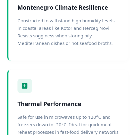
Montenegro Climate Resilience
Constructed to withstand high humidity levels
in coastal areas like Kotor and Herceg Novi.
Resists sogginess when storing oily
Mediterranean dishes or hot seafood broths.
Thermal Performance
Safe for use in microwaves up to 120°C and
freezers down to -20°C. Ideal for quick meal
reheat processes in fast-food delivery networks