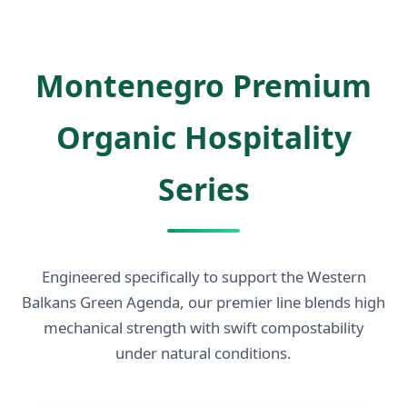
Montenegro Premium
Organic Hospitality
Series
Engineered specifically to support the Western
Balkans Green Agenda, our premier line blends high
mechanical strength with swift compostability
under natural conditions.