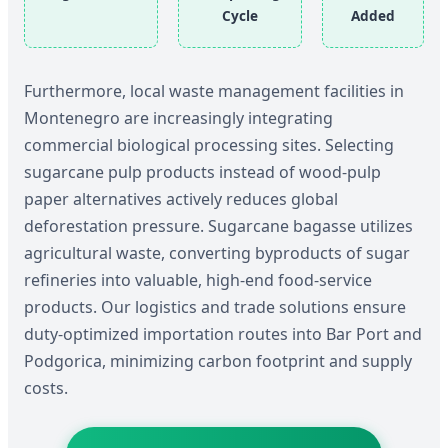
Cycle
Added
Furthermore, local waste management facilities in
Montenegro are increasingly integrating
commercial biological processing sites. Selecting
sugarcane pulp products instead of wood-pulp
paper alternatives actively reduces global
deforestation pressure. Sugarcane bagasse utilizes
agricultural waste, converting byproducts of sugar
refineries into valuable, high-end food-service
products. Our logistics and trade solutions ensure
duty-optimized importation routes into Bar Port and
Podgorica, minimizing carbon footprint and supply
costs.