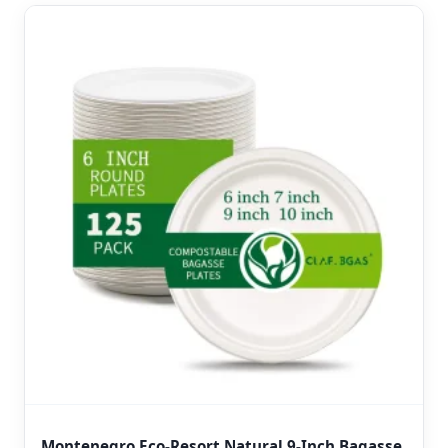
Montenegro Eco-Resort Natural 9-Inch Bagasse