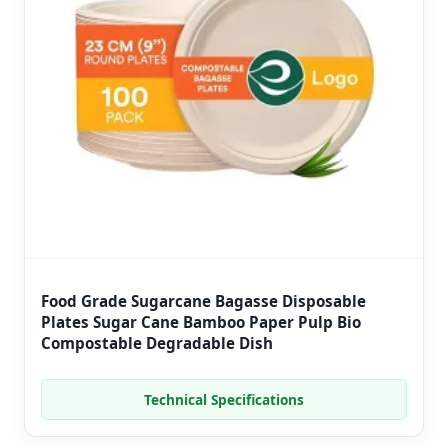
Food Grade Sugarcane Bagasse Disposable
Plates Sugar Cane Bamboo Paper Pulp Bio
Compostable Degradable Dish
Technical Specifications