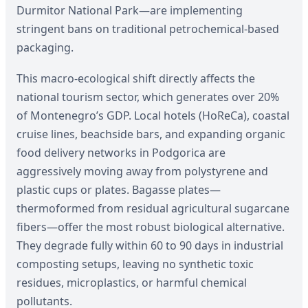
Durmitor National Park—are implementing
stringent bans on traditional petrochemical-based
packaging.
This macro-ecological shift directly affects the
national tourism sector, which generates over 20%
of Montenegro’s GDP. Local hotels (HoReCa), coastal
cruise lines, beachside bars, and expanding organic
food delivery networks in Podgorica are
aggressively moving away from polystyrene and
plastic cups or plates. Bagasse plates—
thermoformed from residual agricultural sugarcane
fibers—offer the most robust biological alternative.
They degrade fully within 60 to 90 days in industrial
composting setups, leaving no synthetic toxic
residues, microplastics, or harmful chemical
pollutants.