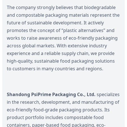
The company strongly believes that biodegradable
and compostable packaging materials represent the
future of sustainable development. It actively
promotes the concept of “plastic alternatives” and
works to raise awareness of eco-friendly packaging
across global markets. With extensive industry
experience and a reliable supply chain, we provide
high-quality, sustainable food packaging solutions
to customers in many countries and regions.
Shandong PsiPrime Packaging Co., Ltd.
specializes
in the research, development, and manufacturing of
eco-friendly food-grade packaging products. Its
product portfolio includes compostable food
containers, paper-based food packaging, eco-