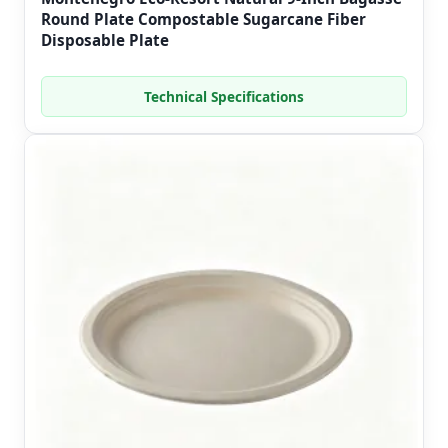
Round Plate Compostable Sugarcane Fiber
Disposable Plate
Technical Specifications