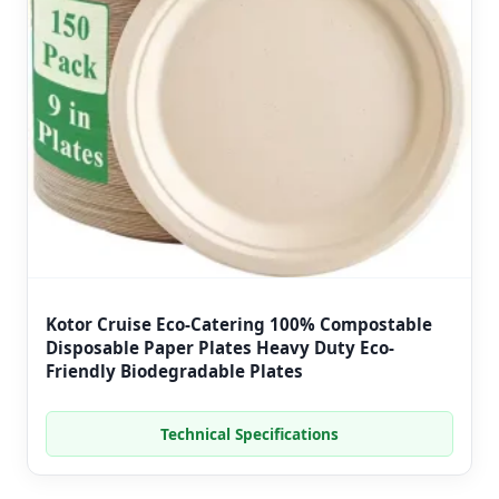
Kotor Cruise Eco-Catering 100% Compostable
Disposable Paper Plates Heavy Duty Eco-
Friendly Biodegradable Plates
Technical Specifications