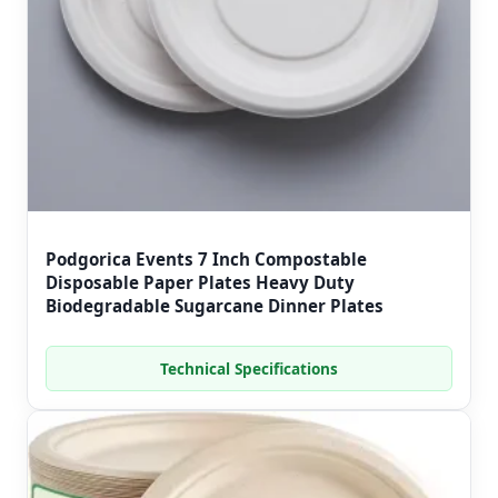
Podgorica Events 7 Inch Compostable
Disposable Paper Plates Heavy Duty
Biodegradable Sugarcane Dinner Plates
Technical Specifications