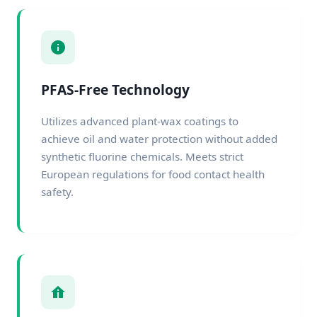
PFAS-Free Technology
Utilizes advanced plant-wax coatings to
achieve oil and water protection without added
synthetic fluorine chemicals. Meets strict
European regulations for food contact health
safety.