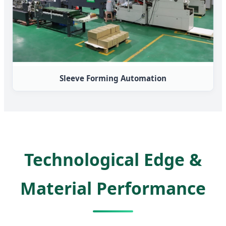
Sleeve Forming Automation
Technological Edge &
Material Performance