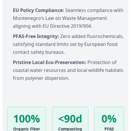
EU Policy Compliance:
Seamless compliance with
Montenegro’s Law on Waste Management
aligning with EU Directive 2019/904.
PFAS-Free Integrity:
Zero added fluorochemicals,
satisfying standard limits set by European food
contact safety bureaus.
Pristine Local Eco-Preservation:
Protection of
coastal water resources and local wildlife habitats
from polymer dispersion.
100%
<90d
0%
Organic Fiber
Composting
PFAS