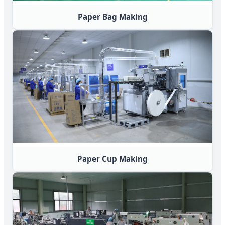
Paper Bag Making
Paper Cup Making