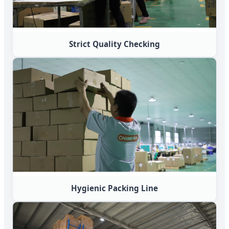
Strict Quality Checking
Hygienic Packing Line