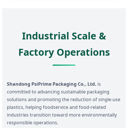
Industrial Scale &
Factory Operations
Shandong PsiPrime Packaging Co., Ltd.
is
committed to advancing sustainable packaging
solutions and promoting the reduction of single-use
plastics, helping foodservice and food-related
industries transition toward more environmentally
responsible operations.