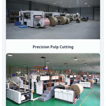
Precision Pulp Cutting