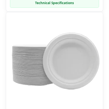
Technical Specifications