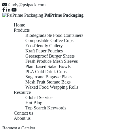
fandy@psipack.com
PsiPrime Packaging
Home
Products
Biodegradable Food Containers
Compostable Coffee Cups
Eco-friendly Cutlery
Kraft Paper Pouches
Greaseproof Burger Sheets
Fresh Produce Mesh Sleeves
Plant-based Salad Bowls
PLA Cold Drink Cups
Sugarcane Bagasse Plates
Mesh Fruit Storage Bags
Waxed Food Wrapping Rolls
Resource
Global Service
Hot Blog
Top Search Keywords
Contact us
About us
Request a Catalog