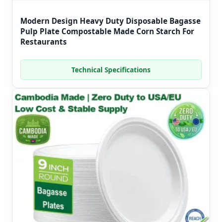
Modern Design Heavy Duty Disposable Bagasse
Pulp Plate Compostable Made Corn Starch For
Restaurants
Technical Specifications