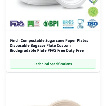
9inch Compostable Sugarcane Paper Plates
Disposable Bagasse Plate Custom
Biodegradable Plate PFAS-Free Duty-Free
Technical Specifications