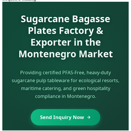
Sugarcane Bagasse
Plates Factory &
Exporter in the
Montenegro Market
Providing certified PFAS-Free, heavy-duty
sugarcane pulp tableware for ecological resorts,
maritime catering, and green hospitality
compliance in Montenegro.
Send Inquiry Now