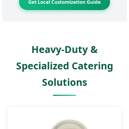
Get Local Customization Guide
Heavy-Duty &
Specialized Catering
Solutions