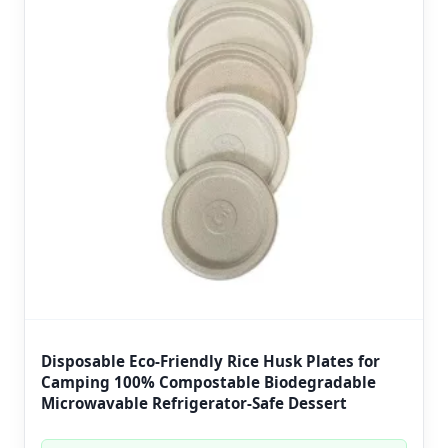
Disposable Eco-Friendly Rice Husk Plates for
Camping 100% Compostable Biodegradable
Microwavable Refrigerator-Safe Dessert