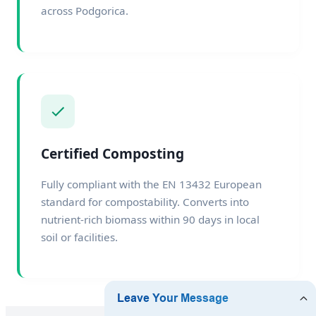
across Podgorica.
Certified Composting
Fully compliant with the EN 13432 European
standard for compostability. Converts into
nutrient-rich biomass within 90 days in local
soil or facilities.