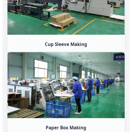
Cup Sleeve Making
Paper Box Making