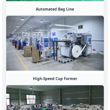
Automated Bag Line
High-Speed Cup Former