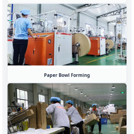
Paper Bowl Forming