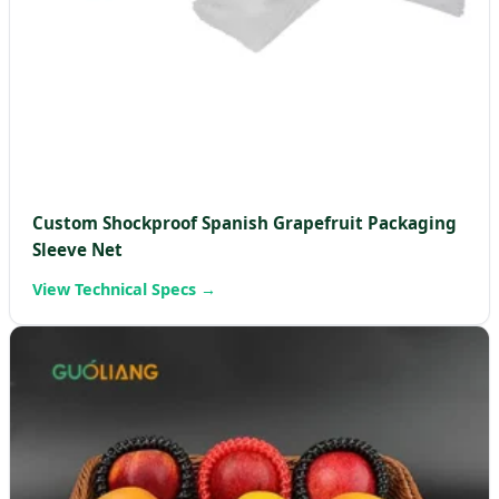
Custom Shockproof Spanish Grapefruit Packaging
Sleeve Net
View Technical Specs →