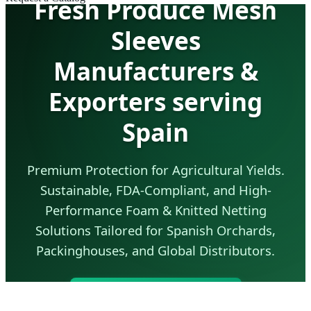
Fresh Produce Mesh
Sleeves
Manufacturers &
Exporters serving
Spain
Premium Protection for Agricultural Yields.
Sustainable, FDA-Compliant, and High-
Performance Foam & Knitted Netting
Solutions Tailored for Spanish Orchards,
Packinghouses, and Global Distributors.
Send Inquiry Now