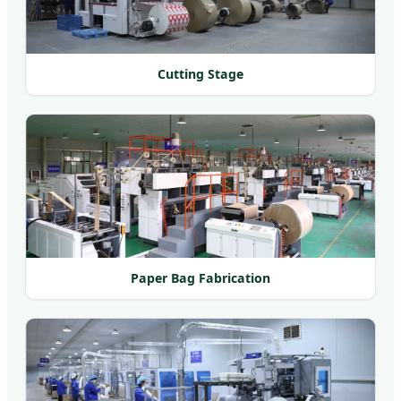
Cutting Stage
Paper Bag Fabrication