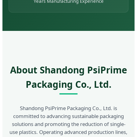
Years Manufacturing Experience
About Shandong PsiPrime
Packaging Co., Ltd.
Shandong PsiPrime Packaging Co., Ltd. is
committed to advancing sustainable packaging
solutions and promoting the reduction of single-
use plastics. Operating advanced production lines,