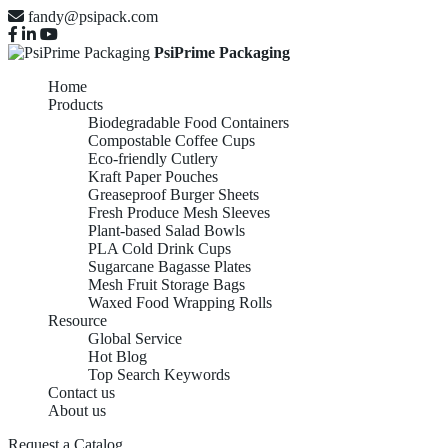
fandy@psipack.com
PsiPrime Packaging
Home
Products
Biodegradable Food Containers
Compostable Coffee Cups
Eco-friendly Cutlery
Kraft Paper Pouches
Greaseproof Burger Sheets
Fresh Produce Mesh Sleeves
Plant-based Salad Bowls
PLA Cold Drink Cups
Sugarcane Bagasse Plates
Mesh Fruit Storage Bags
Waxed Food Wrapping Rolls
Resource
Global Service
Hot Blog
Top Search Keywords
Contact us
About us
Request a Catalog