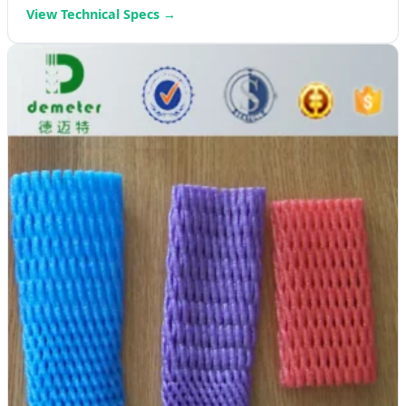
View Technical Specs →