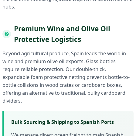
hubs.
Premium Wine and Olive Oil
Protective Logistics
Beyond agricultural produce, Spain leads the world in
wine and premium olive oil exports. Glass bottles
require reliable protection. Our double-thick,
expandable foam protective netting prevents bottle-to-
bottle collisions in wood crates or cardboard boxes,
offering an alternative to traditional, bulky cardboard
dividers.
Bulk Sourcing & Shipping to Spanish Ports
We manage direct ocean freight to main Spanish