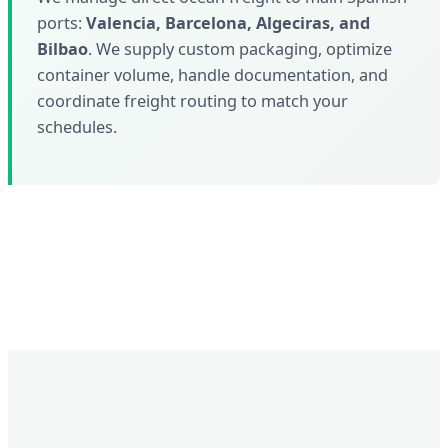
ports:
Valencia, Barcelona, Algeciras, and
Bilbao
. We supply custom packaging, optimize
container volume, handle documentation, and
coordinate freight routing to match your
schedules.