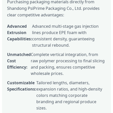
Purchasing packaging materials directly from
Shandong PsiPrime Packaging Co., Ltd. provides
clear competitive advantages:
Advanced
Advanced multi-stage gas injection
Extrusion
lines produce EPE foam with
Capabilities:
consistent density, guaranteeing
structural rebound.
Unmatched
Complete vertical integration, from
Cost
raw polymer processing to final slicing
Efficiency:
and packing, ensures competitive
wholesale prices.
Customizable
Tailored lengths, diameters,
Specifications:
expansion ratios, and high-density
colors matching corporate
branding and regional produce
sizes.