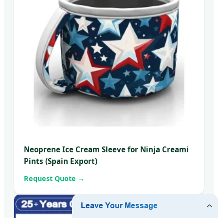
Neoprene Ice Cream Sleeve for Ninja Creami
Pints (Spain Export)
Request Quote →