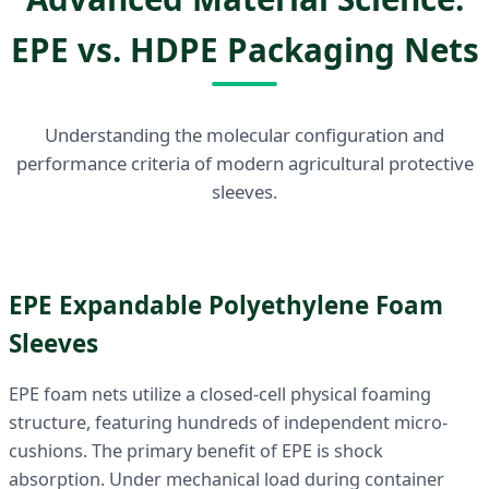
EPE vs. HDPE Packaging Nets
Understanding the molecular configuration and
performance criteria of modern agricultural protective
sleeves.
EPE Expandable Polyethylene Foam
Sleeves
EPE foam nets utilize a closed-cell physical foaming
structure, featuring hundreds of independent micro-
cushions. The primary benefit of EPE is shock
absorption. Under mechanical load during container