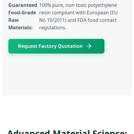
Guaranteed
100% pure, non-toxic polyethylene
Food-Grade
resin compliant with European (EU
Raw
No 10/2011) and FDA food contact
Materials:
regulations.
Request Factory Quotation
Advanced Material Science: