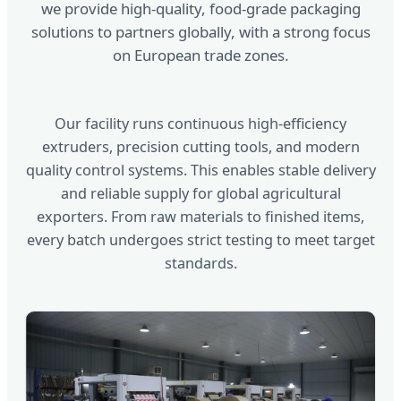
we provide high-quality, food-grade packaging
solutions to partners globally, with a strong focus
on European trade zones.
Our facility runs continuous high-efficiency
extruders, precision cutting tools, and modern
quality control systems. This enables stable delivery
and reliable supply for global agricultural
exporters. From raw materials to finished items,
every batch undergoes strict testing to meet target
standards.