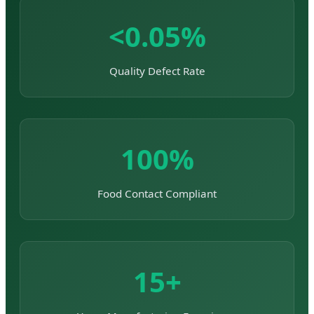
<0.05%
Quality Defect Rate
100%
Food Contact Compliant
15+