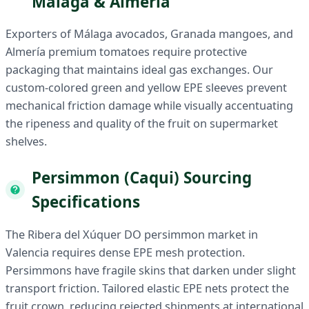
Málaga & Almería
Exporters of Málaga avocados, Granada mangoes, and
Almería premium tomatoes require protective
packaging that maintains ideal gas exchanges. Our
custom-colored green and yellow EPE sleeves prevent
mechanical friction damage while visually accentuating
the ripeness and quality of the fruit on supermarket
shelves.
Persimmon (Caqui) Sourcing
Specifications
The Ribera del Xúquer DO persimmon market in
Valencia requires dense EPE mesh protection.
Persimmons have fragile skins that darken under slight
transport friction. Tailored elastic EPE nets protect the
fruit crown, reducing rejected shipments at international