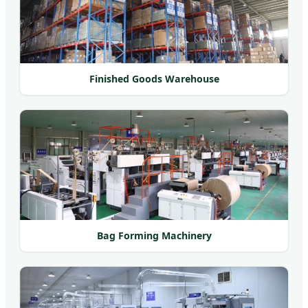
Finished Goods Warehouse
Bag Forming Machinery