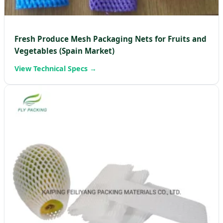
Fresh Produce Mesh Packaging Nets for Fruits and
Vegetables (Spain Market)
View Technical Specs →