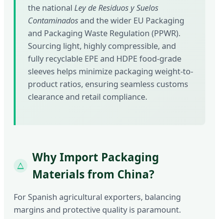
the national
Ley de Residuos y Suelos
Contaminados
and the wider EU Packaging
and Packaging Waste Regulation (PPWR).
Sourcing light, highly compressible, and
fully recyclable EPE and HDPE food-grade
sleeves helps minimize packaging weight-to-
product ratios, ensuring seamless customs
clearance and retail compliance.
Why Import Packaging
Materials from China?
For Spanish agricultural exporters, balancing
margins and protective quality is paramount.