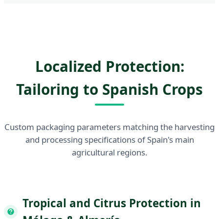
Localized Protection:
Tailoring to Spanish Crops
Custom packaging parameters matching the harvesting
and processing specifications of Spain's main
agricultural regions.
Tropical and Citrus Protection in