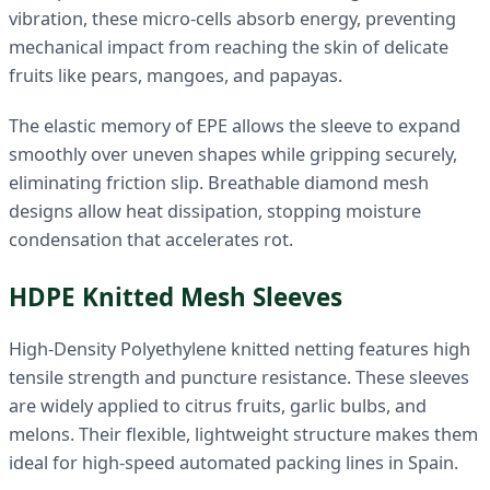
vibration, these micro-cells absorb energy, preventing
mechanical impact from reaching the skin of delicate
fruits like pears, mangoes, and papayas.
The elastic memory of EPE allows the sleeve to expand
smoothly over uneven shapes while gripping securely,
eliminating friction slip. Breathable diamond mesh
designs allow heat dissipation, stopping moisture
condensation that accelerates rot.
HDPE Knitted Mesh Sleeves
High-Density Polyethylene knitted netting features high
tensile strength and puncture resistance. These sleeves
are widely applied to citrus fruits, garlic bulbs, and
melons. Their flexible, lightweight structure makes them
ideal for high-speed automated packing lines in Spain.