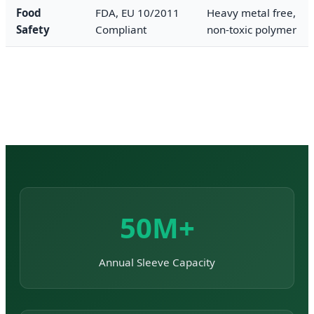
Food
FDA, EU 10/2011
Heavy metal free,
Safety
Compliant
non-toxic polymer
50M+
Annual Sleeve Capacity