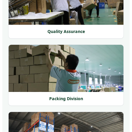
Quality Assurance
Packing Division