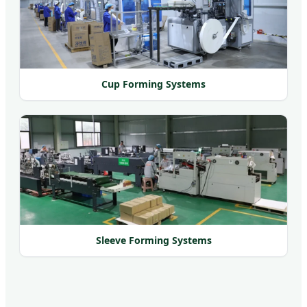
Cup Forming Systems
Sleeve Forming Systems