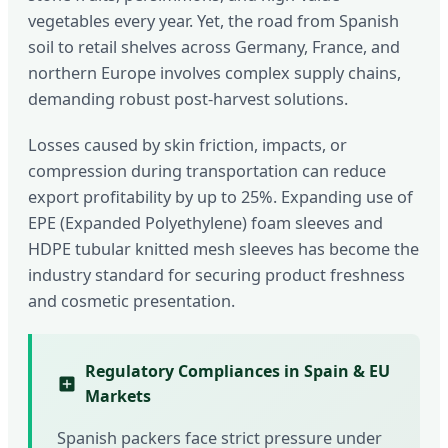
vegetables every year. Yet, the road from Spanish
soil to retail shelves across Germany, France, and
northern Europe involves complex supply chains,
demanding robust post-harvest solutions.
Losses caused by skin friction, impacts, or
compression during transportation can reduce
export profitability by up to 25%. Expanding use of
EPE (Expanded Polyethylene) foam sleeves and
HDPE tubular knitted mesh sleeves has become the
industry standard for securing product freshness
and cosmetic presentation.
Regulatory Compliances in Spain & EU
Markets
Spanish packers face strict pressure under