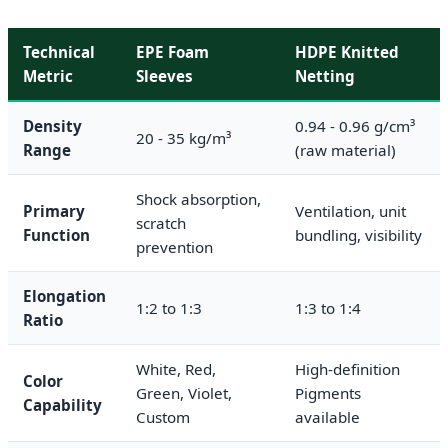
Technical
EPE Foam
HDPE Knitted
Metric
Sleeves
Netting
Density
0.94 - 0.96 g/cm³
20 - 35 kg/m³
Range
(raw material)
Shock absorption,
Primary
Ventilation, unit
scratch
Function
bundling, visibility
prevention
Elongation
1:2 to 1:3
1:3 to 1:4
Ratio
White, Red,
High-definition
Color
Green, Violet,
Pigments
Capability
Custom
available