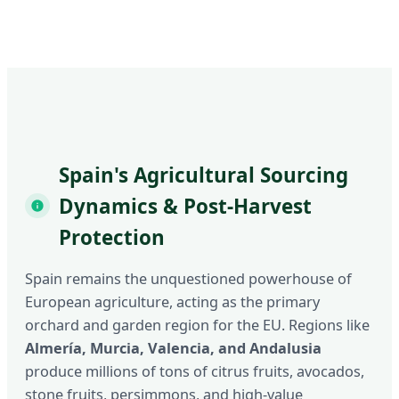
Spain's Agricultural Sourcing
Dynamics & Post-Harvest
Protection
Spain remains the unquestioned powerhouse of
European agriculture, acting as the primary
orchard and garden region for the EU. Regions like
Almería, Murcia, Valencia, and Andalusia
produce millions of tons of citrus fruits, avocados,
stone fruits, persimmons, and high-value