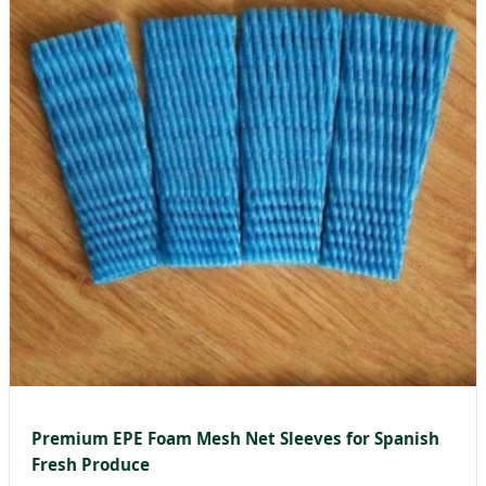
Premium EPE Foam Mesh Net Sleeves for Spanish
Fresh Produce