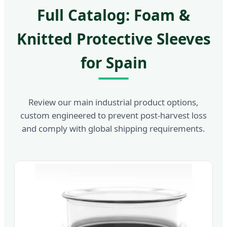
Full Catalog: Foam &
Knitted Protective Sleeves
for Spain
Review our main industrial product options,
custom engineered to prevent post-harvest loss
and comply with global shipping requirements.