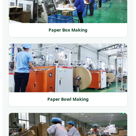
Paper Box Making
Paper Bowl Making