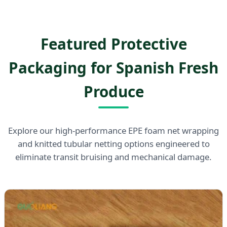
Featured Protective
Packaging for Spanish Fresh
Produce
Explore our high-performance EPE foam net wrapping
and knitted tubular netting options engineered to
eliminate transit bruising and mechanical damage.