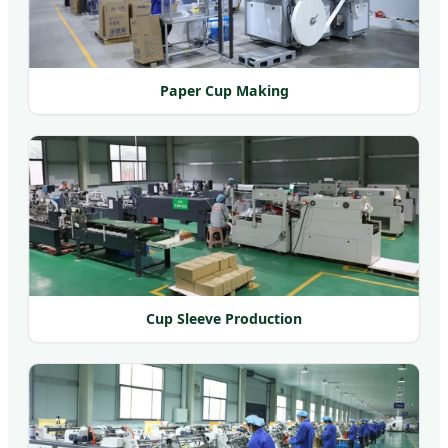
Paper Cup Making
Cup Sleeve Production