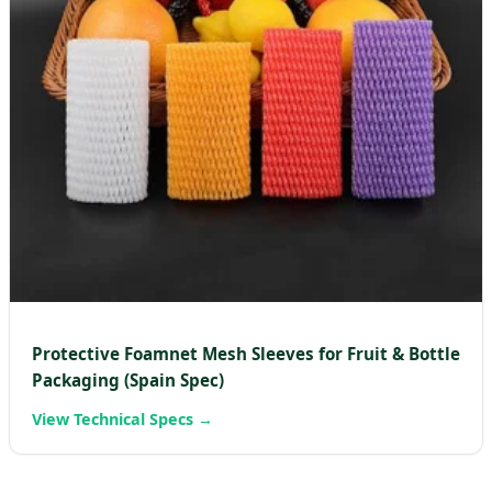
Protective Foamnet Mesh Sleeves for Fruit & Bottle
Packaging (Spain Spec)
View Technical Specs →