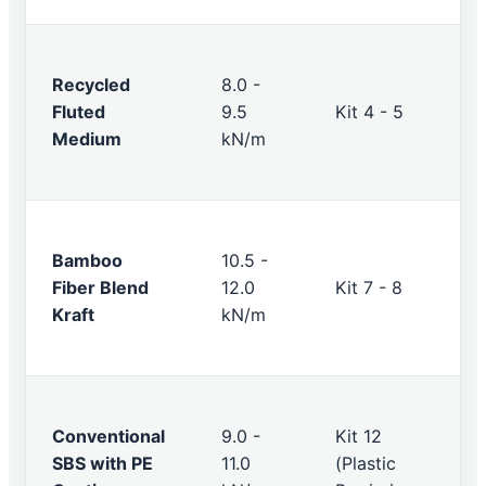
Recycled
8.0 -
Fluted
9.5
Kit 4 - 5
Medium
kN/m
Bamboo
10.5 -
Fiber Blend
12.0
Kit 7 - 8
Kraft
kN/m
Conventional
9.0 -
Kit 12
SBS with PE
11.0
(Plastic