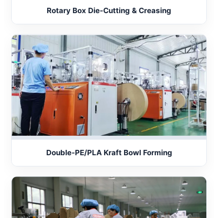
Rotary Box Die-Cutting & Creasing
Double-PE/PLA Kraft Bowl Forming