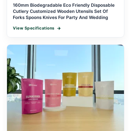
160mm Biodegradable Eco Friendly Disposable
Cutlery Customized Wooden Utensils Set Of
Forks Spoons Knives For Party And Wedding
View Specifications