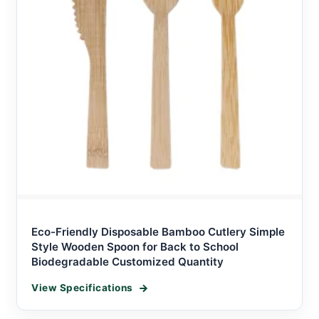
Eco-Friendly Disposable Bamboo Cutlery Simple
Style Wooden Spoon for Back to School
Biodegradable Customized Quantity
View Specifications