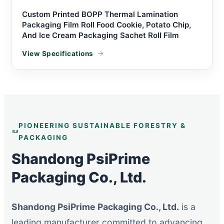
Custom Printed BOPP Thermal Lamination
Packaging Film Roll Food Cookie, Potato Chip,
And Ice Cream Packaging Sachet Roll Film
View Specifications
PIONEERING SUSTAINABLE FORESTRY &
PACKAGING
Shandong PsiPrime
Packaging Co., Ltd.
Shandong PsiPrime Packaging Co., Ltd.
is a
leading manufacturer committed to advancing