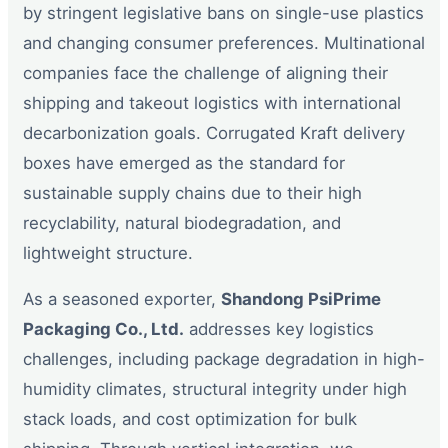
by stringent legislative bans on single-use plastics
and changing consumer preferences. Multinational
companies face the challenge of aligning their
shipping and takeout logistics with international
decarbonization goals. Corrugated Kraft delivery
boxes have emerged as the standard for
sustainable supply chains due to their high
recyclability, natural biodegradation, and
lightweight structure.
As a seasoned exporter,
Shandong PsiPrime
Packaging Co., Ltd.
addresses key logistics
challenges, including package degradation in high-
humidity climates, structural integrity under high
stack loads, and cost optimization for bulk