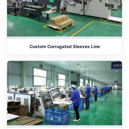
Custom Corrugated Sleeves Line