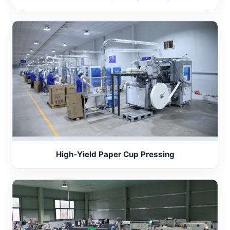
High-Yield Paper Cup Pressing