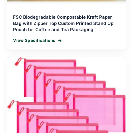
FSC Biodegradable Compostable Kraft Paper
Bag with Zipper Top Custom Printed Stand Up
Pouch for Coffee and Tea Packaging
View Specifications