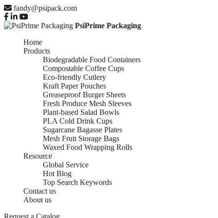
fandy@psipack.com
PsiPrime Packaging
Home
Products
Biodegradable Food Containers
Compostable Coffee Cups
Eco-friendly Cutlery
Kraft Paper Pouches
Greaseproof Burger Sheets
Fresh Produce Mesh Sleeves
Plant-based Salad Bowls
PLA Cold Drink Cups
Sugarcane Bagasse Plates
Mesh Fruit Storage Bags
Waxed Food Wrapping Rolls
Resource
Global Service
Hot Blog
Top Search Keywords
Contact us
About us
Request a Catalog