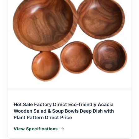
Hot Sale Factory Direct Eco-friendly Acacia
Wooden Salad & Soup Bowls Deep Dish with
Plant Pattern Direct Price
View Specifications