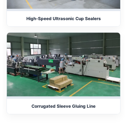
High-Speed Ultrasonic Cup Sealers
Corrugated Sleeve Gluing Line