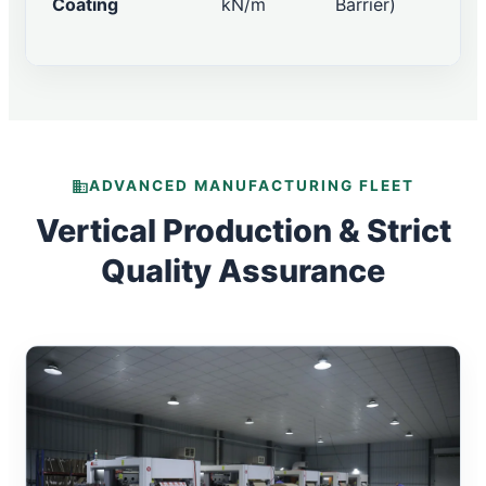
Coating
kN/m
Barrier)
ADVANCED MANUFACTURING FLEET
Vertical Production & Strict
Quality Assurance