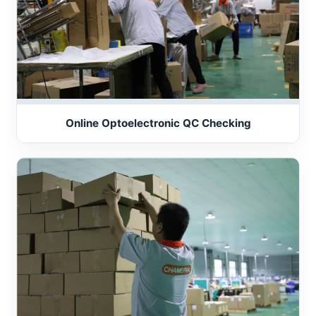
Online Optoelectronic QC Checking