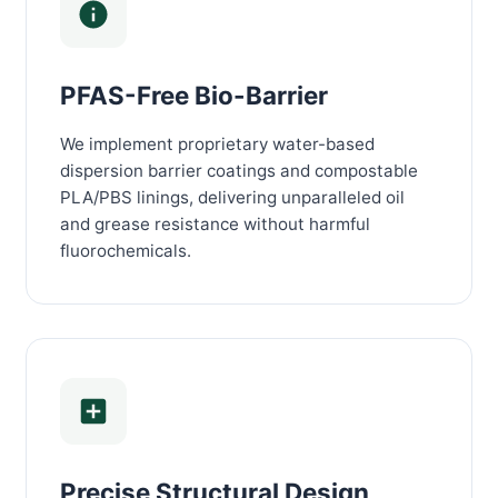
PFAS-Free Bio-Barrier
We implement proprietary water-based
dispersion barrier coatings and compostable
PLA/PBS linings, delivering unparalleled oil
and grease resistance without harmful
fluorochemicals.
Precise Structural Design