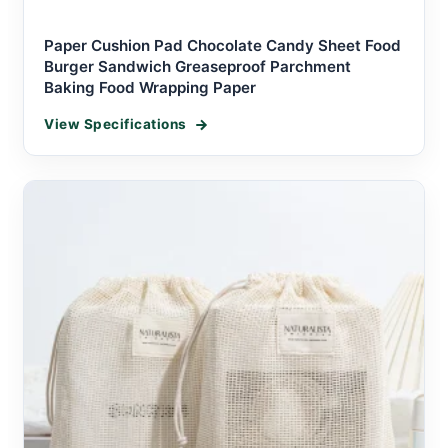
Paper Cushion Pad Chocolate Candy Sheet Food
Burger Sandwich Greaseproof Parchment
Baking Food Wrapping Paper
View Specifications