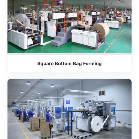
Square Bottom Bag Forming