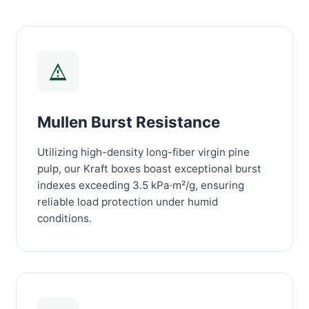
Mullen Burst Resistance
Utilizing high-density long-fiber virgin pine
pulp, our Kraft boxes boast exceptional burst
indexes exceeding 3.5 kPa·m²/g, ensuring
reliable load protection under humid
conditions.