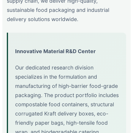
supply chain, we deliver high-quality,
sustainable food packaging and industrial
delivery solutions worldwide.
Innovative Material R&D Center
Our dedicated research division
specializes in the formulation and
manufacturing of high-barrier food-grade
packaging. The product portfolio includes
compostable food containers, structural
corrugated Kraft delivery boxes, eco-
friendly paper bags, high-tensile food
wrap, and biodegradable catering