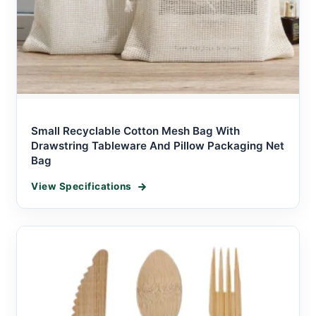
Small Recyclable Cotton Mesh Bag With
Drawstring Tableware And Pillow Packaging Net
Bag
View Specifications