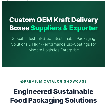
Custom OEM Kraft Delivery
Boxes
Suppliers & Exporter
Global Industrial-Grade Sustainable Packaging
Solutions & High-Performance Bio-Coatings for
Modern Logistics Enterprise
PREMIUM CATALOG SHOWCASE
Engineered Sustainable
Food Packaging Solutions