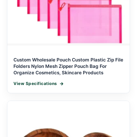
Custom Wholesale Pouch Custom Plastic Zip File
Folders Nylon Mesh Zipper Pouch Bag For
Organize Cosmetics, Skincare Products
View Specifications