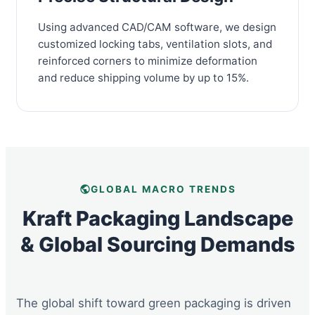
Using advanced CAD/CAM software, we design
customized locking tabs, ventilation slots, and
reinforced corners to minimize deformation
and reduce shipping volume by up to 15%.
GLOBAL MACRO TRENDS
Kraft Packaging Landscape
& Global Sourcing Demands
The global shift toward green packaging is driven