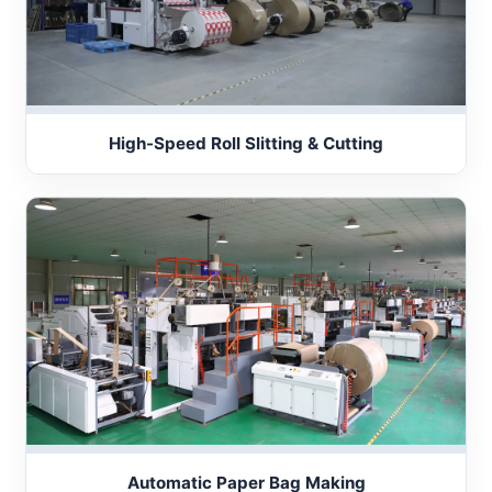
High-Speed Roll Slitting & Cutting
Automatic Paper Bag Making