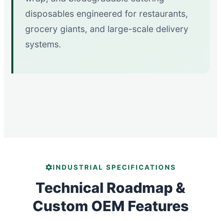
disposables engineered for restaurants,
grocery giants, and large-scale delivery
systems.
INDUSTRIAL SPECIFICATIONS
Technical Roadmap &
Custom OEM Features