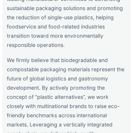
sustainable packaging solutions and promoting
the reduction of single-use plastics, helping
foodservice and food-related industries
transition toward more environmentally
responsible operations.
We firmly believe that biodegradable and
compostable packaging materials represent the
future of global logistics and gastronomy
development. By actively promoting the
concept of “plastic alternatives”, we work
closely with multinational brands to raise eco-
friendly benchmarks across international
markets. Leveraging a vertically integrated