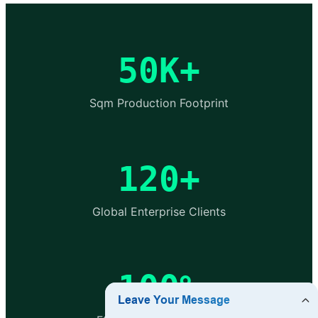
50K+
Sqm Production Footprint
120+
Global Enterprise Clients
100%