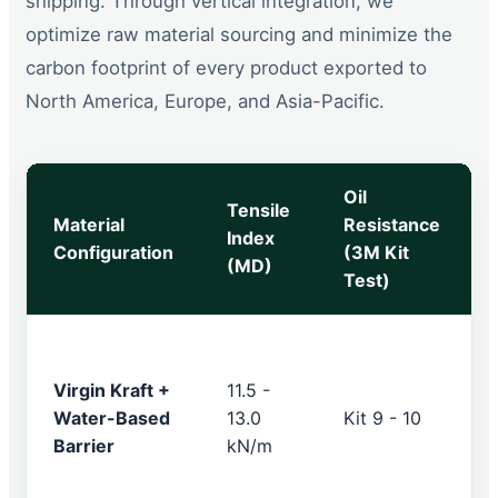
shipping. Through vertical integration, we
optimize raw material sourcing and minimize the
carbon footprint of every product exported to
North America, Europe, and Asia-Pacific.
Oil
Tensile
Material
Resistance
Index
Configuration
(3M Kit
(MD)
Test)
Virgin Kraft +
11.5 -
Water-Based
13.0
Kit 9 - 10
Barrier
kN/m