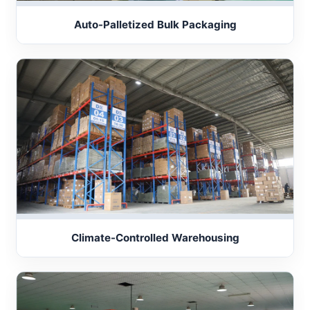
Auto-Palletized Bulk Packaging
Climate-Controlled Warehousing