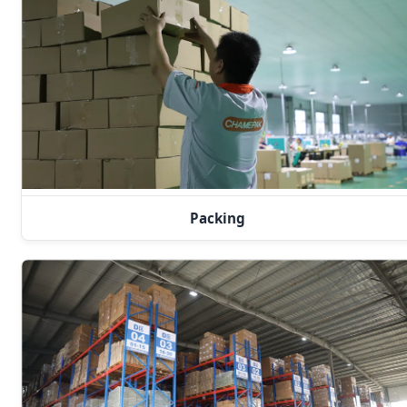
Packing