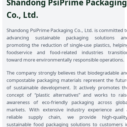
Shandong PsiPrime Packaging
Co., Ltd.
Shandong PsiPrime Packaging Co., Ltd. is committed t
advancing sustainable packaging solutions an
promoting the reduction of single-use plastics, helpin
foodservice and food-related industries transitio
toward more environmentally responsible operations.
The company strongly believes that biodegradable an
compostable packaging materials represent the futur
of sustainable development. It actively promotes th
concept of “plastic alternatives” and works to rais
awareness of eco-friendly packaging across globa
markets. With extensive industry experience and 
reliable supply chain, we provide high-quality
sustainable food packaging solutions to customers i