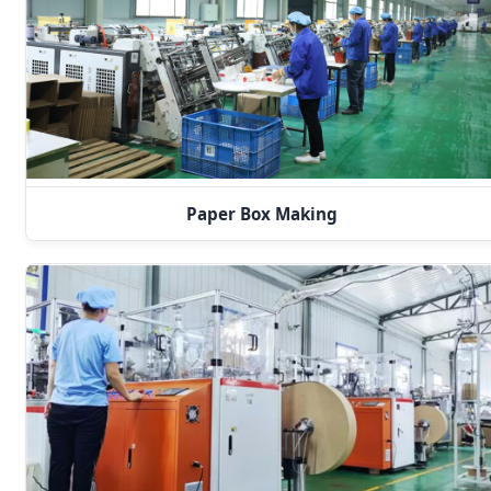
Paper Box Making