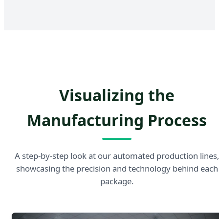
Visualizing the
Manufacturing Process
A step-by-step look at our automated production lines
showcasing the precision and technology behind each
package.