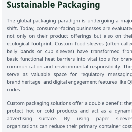
Sustainable Packaging
The global packaging paradigm is undergoing a majo
shift. Today, consumer-facing businesses are evaluate
not only on their product offerings but also on thei
ecological footprint. Custom food sleeves (often calle
belly bands or cup sleeves) have transformed fro
basic functional heat barriers into vital tools for bran
communication and environmental responsibility. The
serve as valuable space for regulatory messaging
brand heritage, and digital engagement features like Q
codes.
Custom packaging solutions offer a double benefit: the
protect hot or cold products and act as a dynami
advertising surface. By using paper sleeves
organizations can reduce their primary container cost