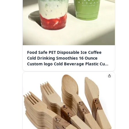
Food Safe PET Disposable Ice Coffee
Cold Drinking Smoothies 16 Ounce
Custom logo Cold Beverage Plastic Cups
with Sip Lids