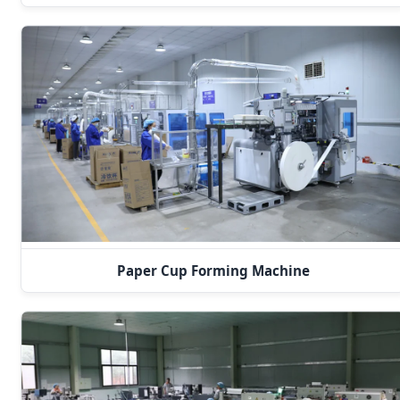
Paper Cup Forming Machine