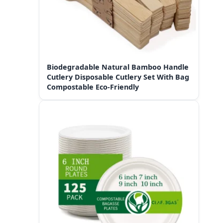
Biodegradable Natural Bamboo Handle
Cutlery Disposable Cutlery Set With Bag
Compostable Eco-Friendly