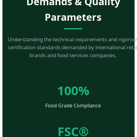
Demands & Quality
Parameters
Understanding the technical requirements and rigorou
certification standards demanded by international retai
brands and food services companies.
100%
Food Grade Compliance
FSC®