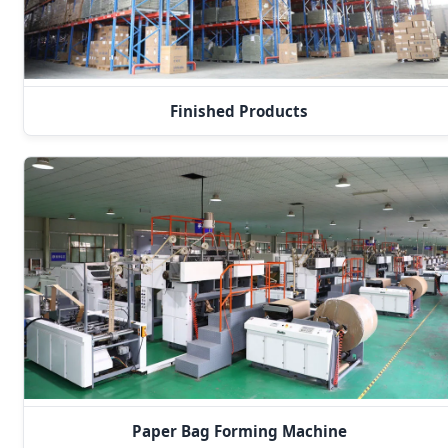
Finished Products
Paper Bag Forming Machine