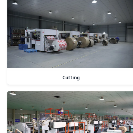
Cutting