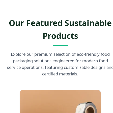
Our Featured Sustainable
Products
Explore our premium selection of eco-friendly food
packaging solutions engineered for modern food
service operations, featuring customizable designs an
certified materials.