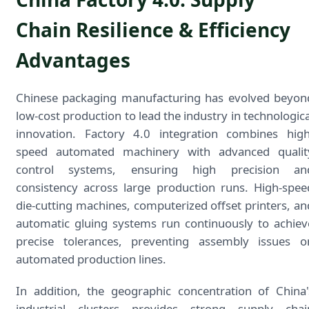
Chain Resilience & Efficiency
Advantages
Chinese packaging manufacturing has evolved beyon
low-cost production to lead the industry in technologica
innovation. Factory 4.0 integration combines high
speed automated machinery with advanced qualit
control systems, ensuring high precision an
consistency across large production runs. High-spee
die-cutting machines, computerized offset printers, an
automatic gluing systems run continuously to achiev
precise tolerances, preventing assembly issues o
automated production lines.
In addition, the geographic concentration of China'
industrial clusters provides strong supply chai