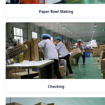
Paper Bowl Making
Checking