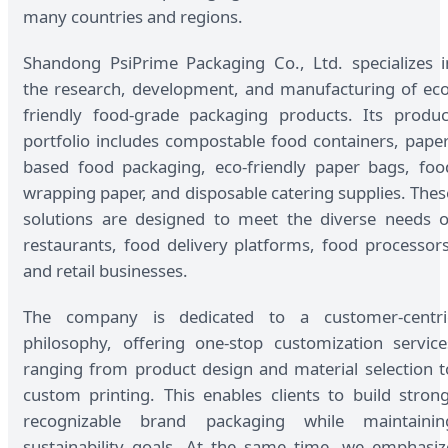
many countries and regions.
Shandong PsiPrime Packaging Co., Ltd. specializes i
the research, development, and manufacturing of eco
friendly food-grade packaging products. Its produc
portfolio includes compostable food containers, paper
based food packaging, eco-friendly paper bags, foo
wrapping paper, and disposable catering supplies. Thes
solutions are designed to meet the diverse needs o
restaurants, food delivery platforms, food processors
and retail businesses.
The company is dedicated to a customer-centri
philosophy, offering one-stop customization service
ranging from product design and material selection t
custom printing. This enables clients to build strong
recognizable brand packaging while maintainin
sustainability goals. At the same time, we emphasiz