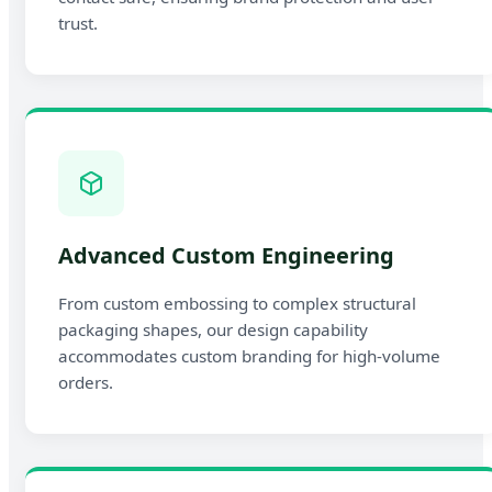
trust.
Advanced Custom Engineering
From custom embossing to complex structural
packaging shapes, our design capability
accommodates custom branding for high-volume
orders.