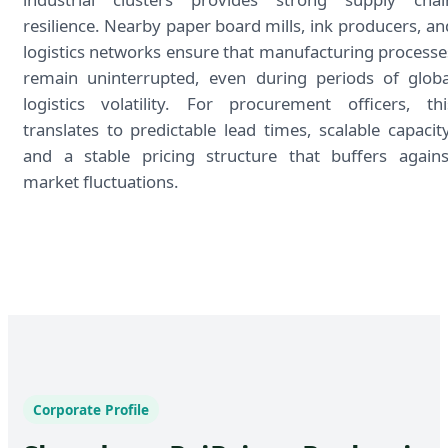
resilience. Nearby paper board mills, ink producers, an
logistics networks ensure that manufacturing processe
remain uninterrupted, even during periods of globa
logistics volatility. For procurement officers, thi
translates to predictable lead times, scalable capacity
and a stable pricing structure that buffers agains
market fluctuations.
Corporate Profile