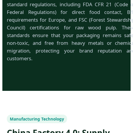
standard regulations, including FDA CFR 21 (Code o
Federal Regulations) for direct food contact, Bf
requirements for Europe, and FSC (Forest Stewardshi
Council) certifications for raw wood pulp. Thes
standards ensure that your packaging remains safe
non-toxic, and free from heavy metals or chemica
migration, protecting your brand reputation an
customers.
Manufacturing Technology
China Factory 4.0: Supply