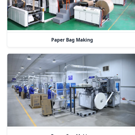
Paper Bag Making