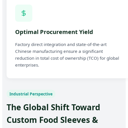
Optimal Procurement Yield
Factory direct integration and state-of-the-art
Chinese manufacturing ensure a significant
reduction in total cost of ownership (TCO) for global
enterprises.
Industrial Perspective
The Global Shift Toward
Custom Food Sleeves &