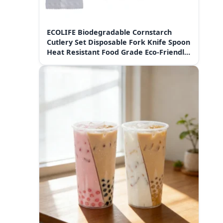
ECOLIFE Biodegradable Cornstarch
Cutlery Set Disposable Fork Knife Spoon
Heat Resistant Food Grade Eco-Friendly
Tableware for