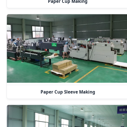
Paper Cup Making
Paper Cup Sleeve Making