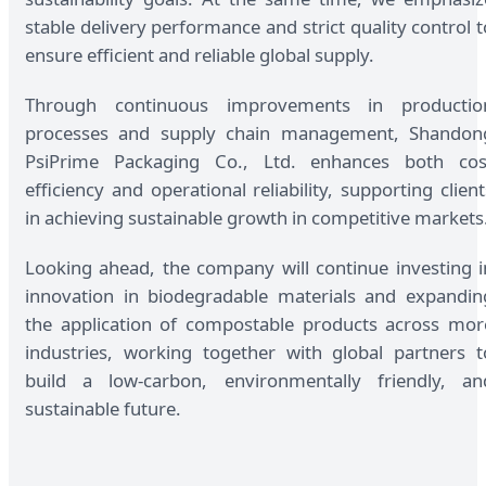
stable delivery performance and strict quality control t
ensure efficient and reliable global supply.
Through continuous improvements in productio
processes and supply chain management, Shandon
PsiPrime Packaging Co., Ltd. enhances both cos
efficiency and operational reliability, supporting client
in achieving sustainable growth in competitive markets
Looking ahead, the company will continue investing i
innovation in biodegradable materials and expandin
the application of compostable products across mor
industries, working together with global partners t
build a low-carbon, environmentally friendly, an
sustainable future.