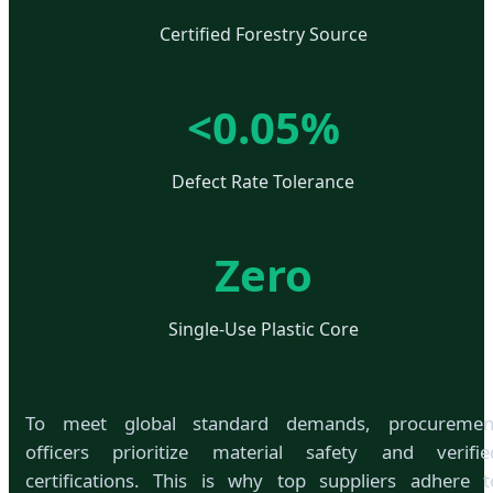
Certified Forestry Source
<0.05%
Defect Rate Tolerance
Zero
Single-Use Plastic Core
To meet global standard demands, procuremen
officers prioritize material safety and verifie
certifications. This is why top suppliers adhere t