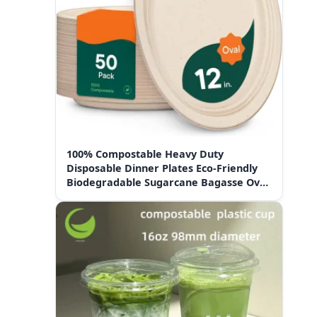
100% Compostable Heavy Duty
Disposable Dinner Plates Eco-Friendly
Biodegradable Sugarcane Bagasse Oval
Paper Plates