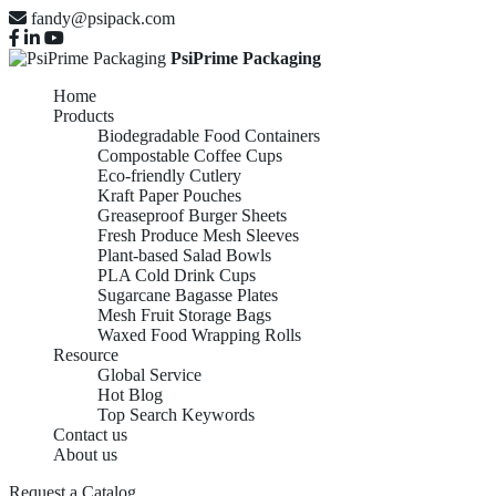
fandy@psipack.com
PsiPrime Packaging
Home
Products
Biodegradable Food Containers
Compostable Coffee Cups
Eco-friendly Cutlery
Kraft Paper Pouches
Greaseproof Burger Sheets
Fresh Produce Mesh Sleeves
Plant-based Salad Bowls
PLA Cold Drink Cups
Sugarcane Bagasse Plates
Mesh Fruit Storage Bags
Waxed Food Wrapping Rolls
Resource
Global Service
Hot Blog
Top Search Keywords
Contact us
About us
Request a Catalog