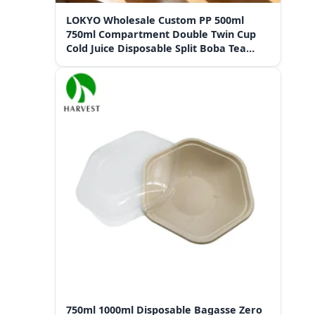
LOKYO Wholesale Custom PP 500ml
750ml Compartment Double Twin Cup
Cold Juice Disposable Split Boba Tea
Cups with Lid
750ml 1000ml Disposable Bagasse Zero