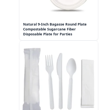
Natural 9-Inch Bagasse Round Plate
Compostable Sugarcane Fiber
Disposable Plate for Parties