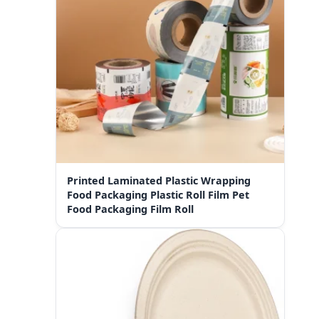
Printed Laminated Plastic Wrapping
Food Packaging Plastic Roll Film Pet
Food Packaging Film Roll