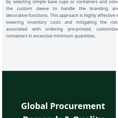
by selecting simple base cups or containers and usin
the custom sleeve to handle the branding an
decorative functions. This approach is highly effective i
lowering inventory costs and mitigating the risk
associated with ordering pre-printed, customize
containers in excessive minimum quantities.
Global Procurement