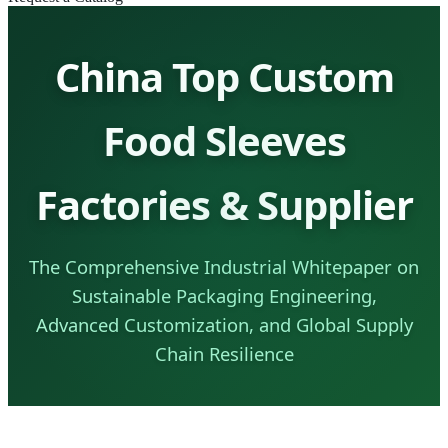
China Top Custom
Food Sleeves
Factories & Supplier
The Comprehensive Industrial Whitepaper on
Sustainable Packaging Engineering,
Advanced Customization, and Global Supply
Chain Resilience