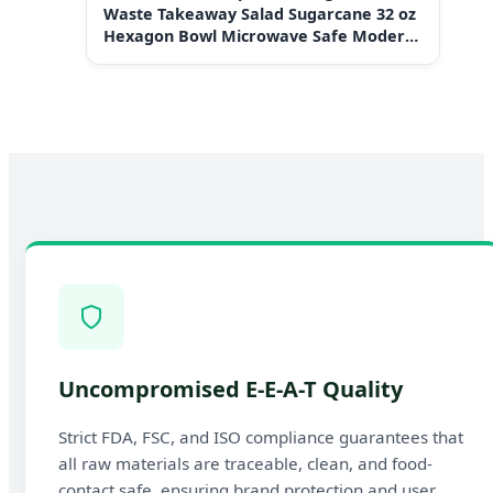
Waste Takeaway Salad Sugarcane 32 oz
Hexagon Bowl Microwave Safe Modern
Design Plant-Based
Uncompromised E-E-A-T Quality
Strict FDA, FSC, and ISO compliance guarantees that
all raw materials are traceable, clean, and food-
contact safe, ensuring brand protection and user