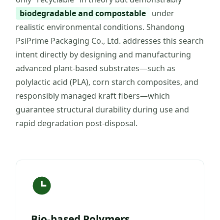
biodegradable and compostable
under
realistic environmental conditions. Shandong
PsiPrime Packaging Co., Ltd. addresses this search
intent directly by designing and manufacturing
advanced plant-based substrates—such as
polylactic acid (PLA), corn starch composites, and
responsibly managed kraft fibers—which
guarantee structural durability during use and
rapid degradation post-disposal.
Bio-based Polymers