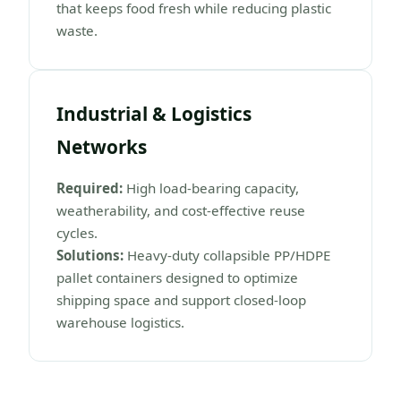
that keeps food fresh while reducing plastic
waste.
Industrial & Logistics
Networks
Required:
High load-bearing capacity,
weatherability, and cost-effective reuse
cycles.
Solutions:
Heavy-duty collapsible PP/HDPE
pallet containers designed to optimize
shipping space and support closed-loop
warehouse logistics.