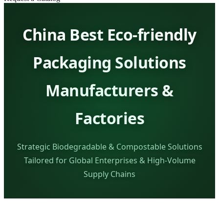
China Best Eco-friendly
Packaging Solutions
Manufacturers &
Factories
Strategic Biodegradable & Compostable Solutions
Tailored for Global Enterprises & High-Volume
Supply Chains