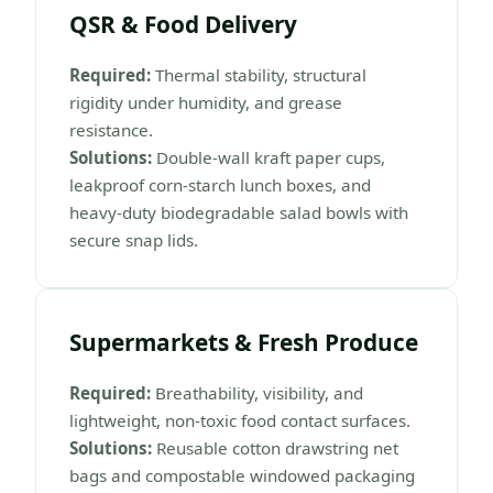
QSR & Food Delivery
Required:
Thermal stability, structural
rigidity under humidity, and grease
resistance.
Solutions:
Double-wall kraft paper cups,
leakproof corn-starch lunch boxes, and
heavy-duty biodegradable salad bowls with
secure snap lids.
Supermarkets & Fresh Produce
Required:
Breathability, visibility, and
lightweight, non-toxic food contact surfaces.
Solutions:
Reusable cotton drawstring net
bags and compostable windowed packaging