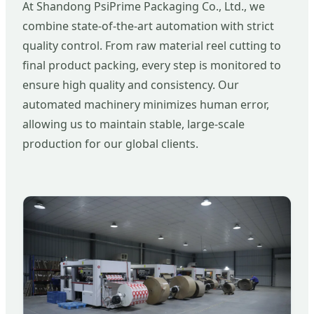
At Shandong PsiPrime Packaging Co., Ltd., we
combine state-of-the-art automation with strict
quality control. From raw material reel cutting to
final product packing, every step is monitored to
ensure high quality and consistency. Our
automated machinery minimizes human error,
allowing us to maintain stable, large-scale
production for our global clients.