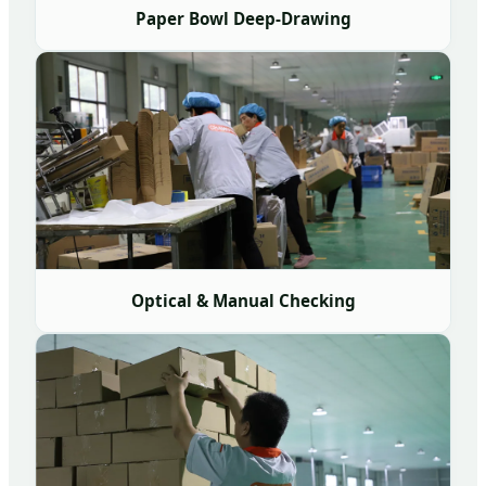
Paper Bowl Deep-Drawing
Optical & Manual Checking