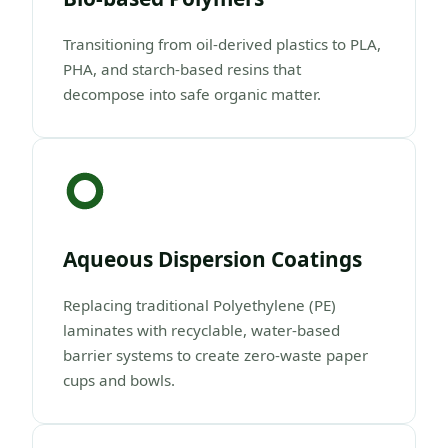
Transitioning from oil-derived plastics to PLA,
PHA, and starch-based resins that
decompose into safe organic matter.
Aqueous Dispersion Coatings
Replacing traditional Polyethylene (PE)
laminates with recyclable, water-based
barrier systems to create zero-waste paper
cups and bowls.