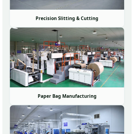
Precision Slitting & Cutting
Paper Bag Manufacturing