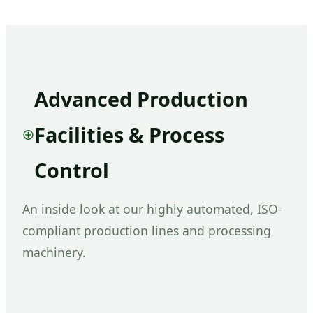
Advanced Production
Facilities & Process
Control
An inside look at our highly automated, ISO-
compliant production lines and processing
machinery.