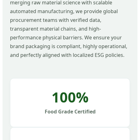
merging raw material science with scalable
automated manufacturing, we provide global
procurement teams with verified data,
transparent material chains, and high-
performance physical barriers. We ensure your
brand packaging is compliant, highly operational,
and perfectly aligned with localized ESG policies.
100%
Food Grade Certified