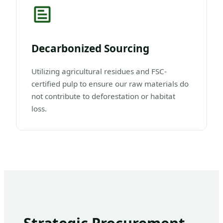
Decarbonized Sourcing
Utilizing agricultural residues and FSC-
certified pulp to ensure our raw materials do
not contribute to deforestation or habitat
loss.
Strategic Procurement