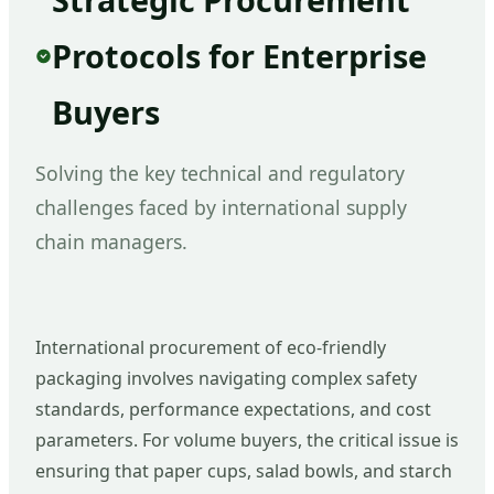
Protocols for Enterprise
Buyers
Solving the key technical and regulatory
challenges faced by international supply
chain managers.
International procurement of eco-friendly
packaging involves navigating complex safety
standards, performance expectations, and cost
parameters. For volume buyers, the critical issue is
ensuring that paper cups, salad bowls, and starch