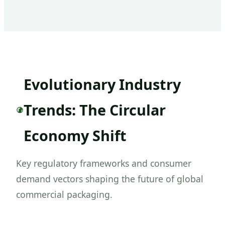
Evolutionary Industry
Trends: The Circular
Economy Shift
Key regulatory frameworks and consumer
demand vectors shaping the future of global
commercial packaging.