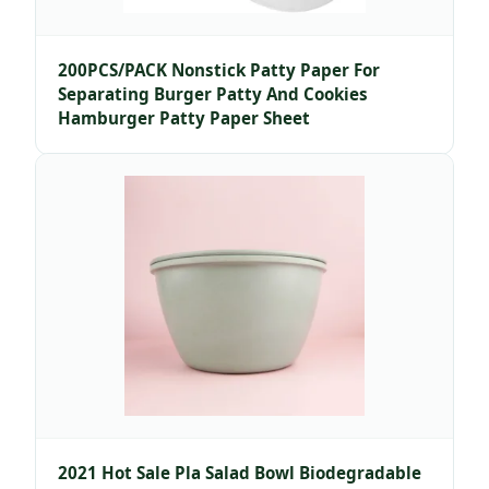
200PCS/PACK Nonstick Patty Paper For
Separating Burger Patty And Cookies
Hamburger Patty Paper Sheet
2021 Hot Sale Pla Salad Bowl Biodegradable