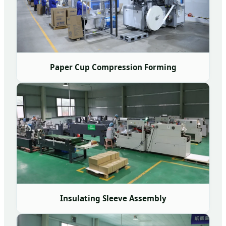
Paper Cup Compression Forming
Insulating Sleeve Assembly