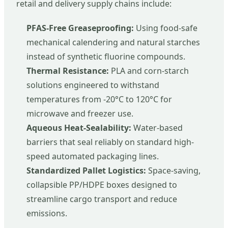
retail and delivery supply chains include:
PFAS-Free Greaseproofing:
Using food-safe
mechanical calendering and natural starches
instead of synthetic fluorine compounds.
Thermal Resistance:
PLA and corn-starch
solutions engineered to withstand
temperatures from -20°C to 120°C for
microwave and freezer use.
Aqueous Heat-Sealability:
Water-based
barriers that seal reliably on standard high-
speed automated packaging lines.
Standardized Pallet Logistics:
Space-saving,
collapsible PP/HDPE boxes designed to
streamline cargo transport and reduce
emissions.