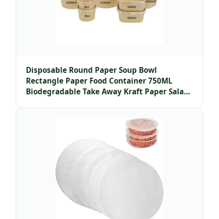
Disposable Round Paper Soup Bowl
Rectangle Paper Food Container 750ML
Biodegradable Take Away Kraft Paper Salad
Bowl