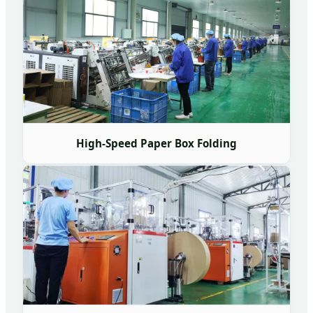
High-Speed Paper Box Folding