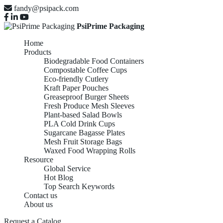
fandy@psipack.com
PsiPrime Packaging
Home
Products
Biodegradable Food Containers
Compostable Coffee Cups
Eco-friendly Cutlery
Kraft Paper Pouches
Greaseproof Burger Sheets
Fresh Produce Mesh Sleeves
Plant-based Salad Bowls
PLA Cold Drink Cups
Sugarcane Bagasse Plates
Mesh Fruit Storage Bags
Waxed Food Wrapping Rolls
Resource
Global Service
Hot Blog
Top Search Keywords
Contact us
About us
Request a Catalog