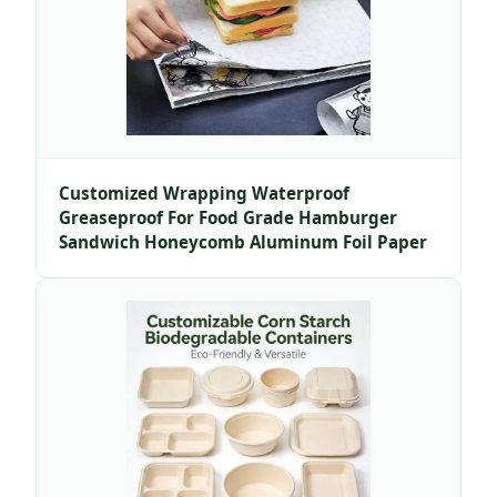
Customized Wrapping Waterproof
Greaseproof For Food Grade Hamburger
Sandwich Honeycomb Aluminum Foil Paper