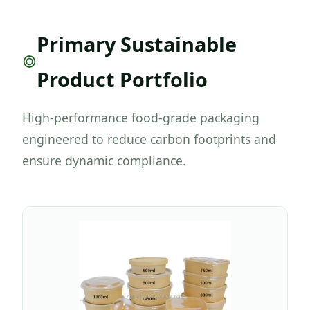
Primary Sustainable
Product Portfolio
High-performance food-grade packaging
engineered to reduce carbon footprints and
ensure dynamic compliance.