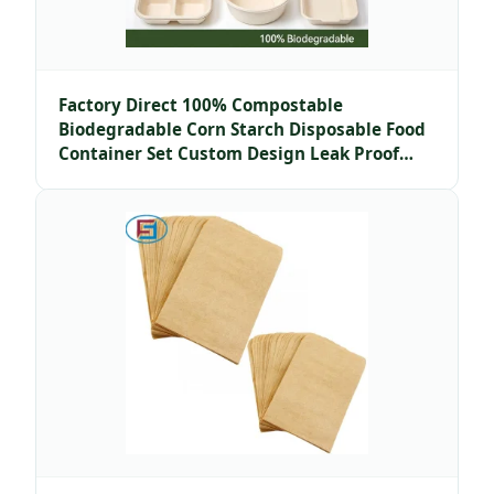
Factory Direct 100% Compostable
Biodegradable Corn Starch Disposable Food
Container Set Custom Design Leak Proof
Microwave Safe