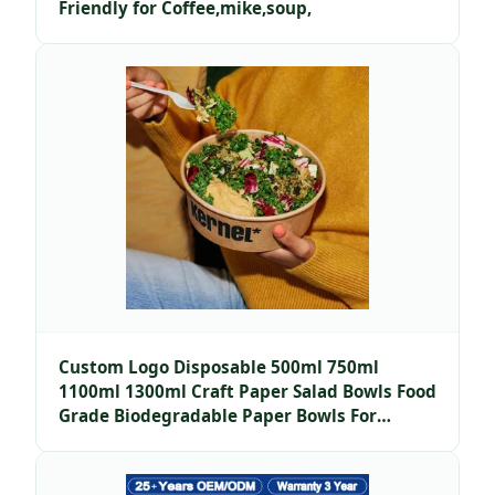
Friendly for Coffee,mike,soup,
Custom Logo Disposable 500ml 750ml
1100ml 1300ml Craft Paper Salad Bowls Food
Grade Biodegradable Paper Bowls For
Noodles Salads