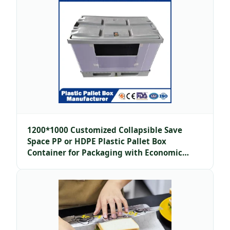
1200*1000 Customized Collapsible Save
Space PP or HDPE Plastic Pallet Box
Container for Packaging with Economic
Price