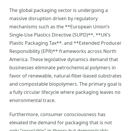
The global packaging sector is undergoing a
massive disruption driven by regulatory
mechanisms such as the **European Union’s
Single-Use Plastics Directive (SUPD)**, **UK’s
Plastic Packaging Tax**, and **Extended Producer
Responsibility (EPR)** frameworks across North
America. These legislative dynamics demand that
businesses eliminate petrochemical polymers in
favor of renewable, natural-fiber-based substrates
and compostable biopolymers. The primary goal is
a fully circular lifecycle where packaging leaves no
environmental trace.
Furthermore, consumer consciousness has
elevated the demand for packaging that is not
only "recyclable" in theory but demonstrably