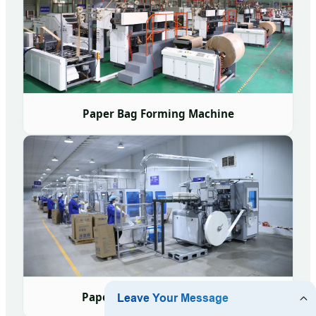
Paper Bag Forming Machine
Paper Cup Forming Machine