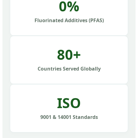
0%
Fluorinated Additives (PFAS)
80+
Countries Served Globally
ISO
9001 & 14001 Standards