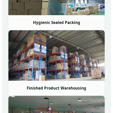
Hygienic Sealed Packing
Finished Product Warehousing