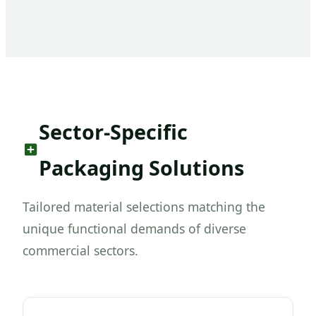
Sector-Specific
Packaging Solutions
Tailored material selections matching the
unique functional demands of diverse
commercial sectors.