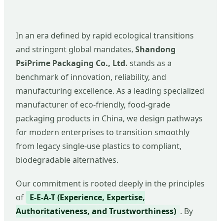
In an era defined by rapid ecological transitions
and stringent global mandates,
Shandong
PsiPrime Packaging Co., Ltd.
stands as a
benchmark of innovation, reliability, and
manufacturing excellence. As a leading specialized
manufacturer of eco-friendly, food-grade
packaging products in China, we design pathways
for modern enterprises to transition smoothly
from legacy single-use plastics to compliant,
biodegradable alternatives.
Our commitment is rooted deeply in the principles
of
E-E-A-T (Experience, Expertise,
Authoritativeness, and Trustworthiness)
. By