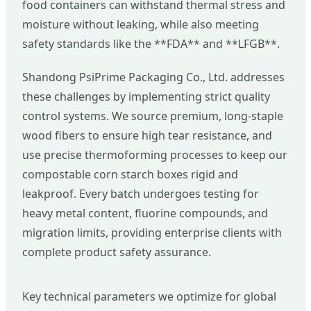
food containers can withstand thermal stress and
moisture without leaking, while also meeting
safety standards like the **FDA** and **LFGB**.
Shandong PsiPrime Packaging Co., Ltd. addresses
these challenges by implementing strict quality
control systems. We source premium, long-staple
wood fibers to ensure high tear resistance, and
use precise thermoforming processes to keep our
compostable corn starch boxes rigid and
leakproof. Every batch undergoes testing for
heavy metal content, fluorine compounds, and
migration limits, providing enterprise clients with
complete product safety assurance.
Key technical parameters we optimize for global