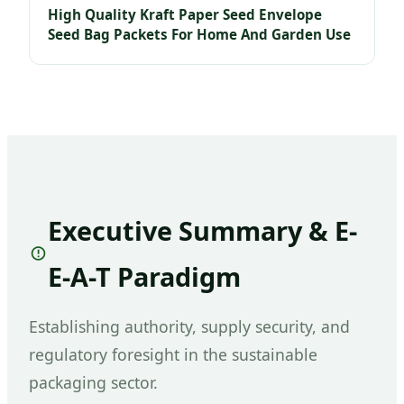
High Quality Kraft Paper Seed Envelope
Seed Bag Packets For Home And Garden Use
Executive Summary & E-
E-A-T Paradigm
Establishing authority, supply security, and
regulatory foresight in the sustainable
packaging sector.